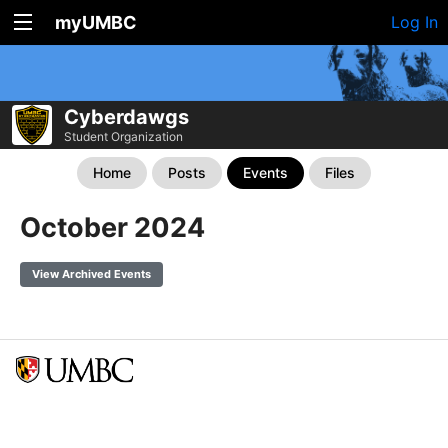
myUMBC
Log In
Cyberdawgs
Student Organization
Home
Posts
Events
Files
October 2024
View Archived Events