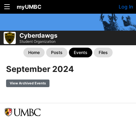
myUMBC
Log In
Cyberdawgs
Student Organization
Home
Posts
Events
Files
September 2024
View Archived Events