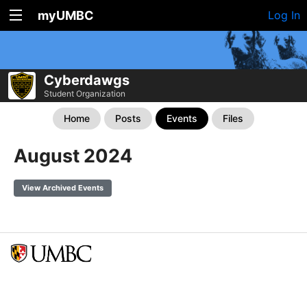
myUMBC
Log In
Cyberdawgs
Student Organization
Home
Posts
Events
Files
August 2024
View Archived Events