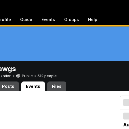
rofile
Guide
Events
Groups
Help
awgs
ization •
Public
•
512 people
Posts
Events
Files
Au