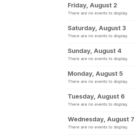
Friday, August 2
There are no events to display.
Saturday, August 3
There are no events to display.
Sunday, August 4
There are no events to display.
Monday, August 5
There are no events to display.
Tuesday, August 6
There are no events to display.
Wednesday, August 7
There are no events to display.