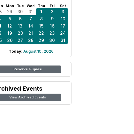
un
Mon
Tue
Wed
Thu
Fri
Sat
8
29
30
31
1
2
3
4
5
6
7
8
9
10
1
12
13
14
15
16
17
8
19
20
21
22
23
24
5
26
27
28
29
30
31
Today:
August 10, 2026
Reserve a Space
rchived Events
View Archived Events