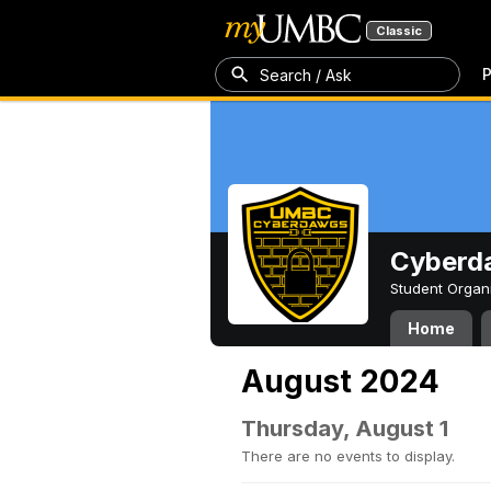
Classic
P
Search / Ask
Cyberd
Student Organ
Home
August 2024
Thursday, August 1
There are no events to display.