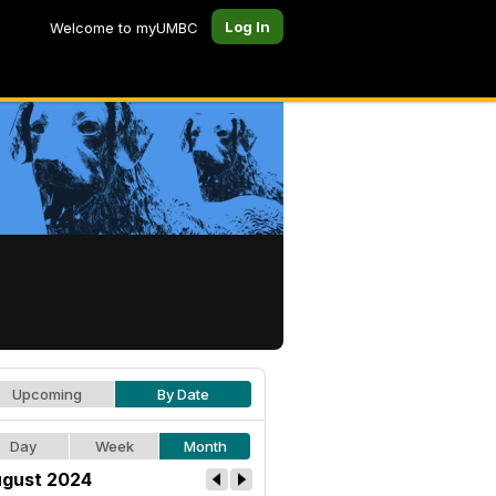
Log In
Welcome to myUMBC
Upcoming
By Date
Day
Week
Month
gust 2024