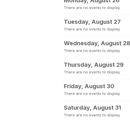
Monday, August 26
There are no events to display.
Tuesday, August 27
There are no events to display.
Wednesday, August 2
There are no events to display.
Thursday, August 29
There are no events to display.
Friday, August 30
There are no events to display.
Saturday, August 31
There are no events to display.