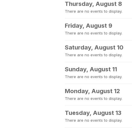
Thursday, August 8
There are no events to display.
Friday, August 9
There are no events to display.
Saturday, August 10
There are no events to display.
Sunday, August 11
There are no events to display.
Monday, August 12
There are no events to display.
Tuesday, August 13
There are no events to display.