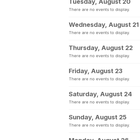
Tuesday, August 20
There are no events to display.
Wednesday, August 21
There are no events to display.
Thursday, August 22
There are no events to display.
Friday, August 23
There are no events to display.
Saturday, August 24
There are no events to display.
Sunday, August 25
There are no events to display.