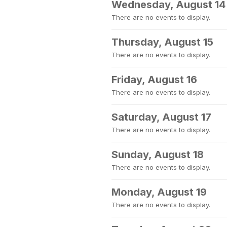
Wednesday, August 14
There are no events to display.
Thursday, August 15
There are no events to display.
Friday, August 16
There are no events to display.
Saturday, August 17
There are no events to display.
Sunday, August 18
There are no events to display.
Monday, August 19
There are no events to display.