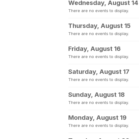
Wednesday, August 14
There are no events to display.
Thursday, August 15
There are no events to display.
Friday, August 16
There are no events to display.
Saturday, August 17
There are no events to display.
Sunday, August 18
There are no events to display.
Monday, August 19
There are no events to display.