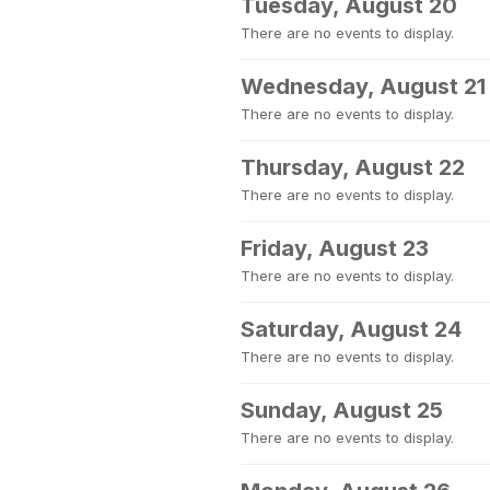
Tuesday, August 20
There are no events to display.
Wednesday, August 21
There are no events to display.
Thursday, August 22
There are no events to display.
Friday, August 23
There are no events to display.
Saturday, August 24
There are no events to display.
Sunday, August 25
There are no events to display.