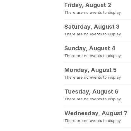
Friday, August 2
There are no events to display.
Saturday, August 3
There are no events to display.
Sunday, August 4
There are no events to display.
Monday, August 5
There are no events to display.
Tuesday, August 6
There are no events to display.
Wednesday, August 7
There are no events to display.