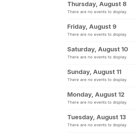
Thursday, August 8
There are no events to display.
Friday, August 9
There are no events to display.
Saturday, August 10
There are no events to display.
Sunday, August 11
There are no events to display.
Monday, August 12
There are no events to display.
Tuesday, August 13
There are no events to display.