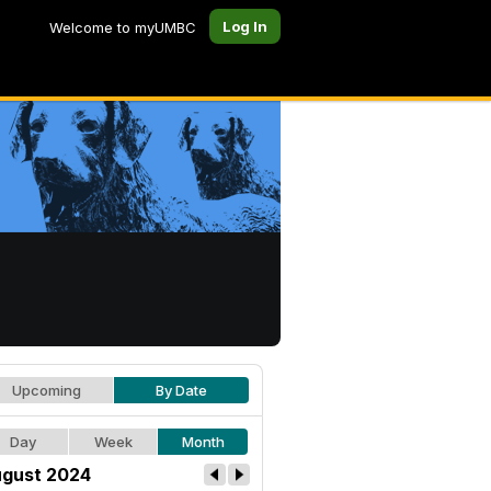
Log In
Welcome to myUMBC
Upcoming
By Date
Day
Week
Month
gust 2024