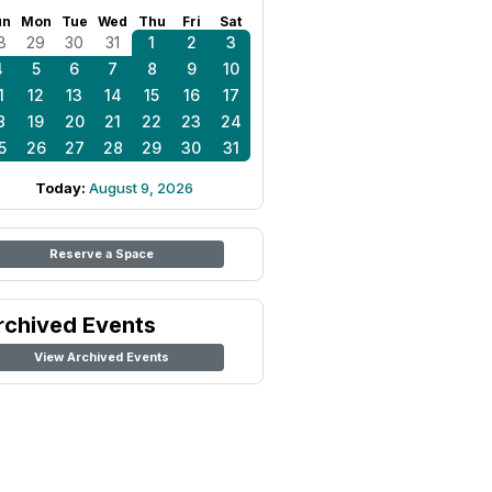
un
Mon
Tue
Wed
Thu
Fri
Sat
8
29
30
31
1
2
3
4
5
6
7
8
9
10
1
12
13
14
15
16
17
8
19
20
21
22
23
24
5
26
27
28
29
30
31
Today:
August 9, 2026
Reserve a Space
rchived Events
View Archived Events