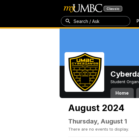
Classic
P
Search / Ask
Cyberd
Student Organ
Home
August 2024
Thursday, August 1
There are no events to display.