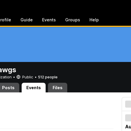
rofile
Guide
Events
Groups
Help
awgs
ization •
Public
•
512 people
Posts
Events
Files
Au