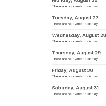
Monday, August 26
There are no events to display.
Tuesday, August 27
There are no events to display.
Wednesday, August 2
There are no events to display.
Thursday, August 29
There are no events to display.
Friday, August 30
There are no events to display.
Saturday, August 31
There are no events to display.