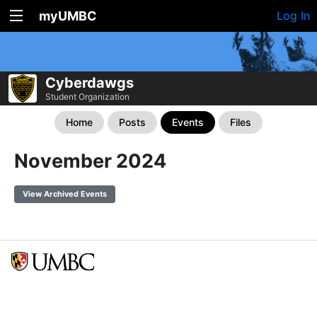
myUMBC
Log In
Cyberdawgs
Student Organization
Home
Posts
Events
Files
November 2024
View Archived Events