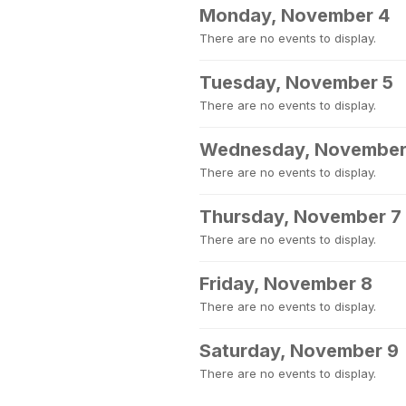
Monday, November 4
There are no events to display.
Tuesday, November 5
There are no events to display.
Wednesday, November
There are no events to display.
Thursday, November 7
There are no events to display.
Friday, November 8
There are no events to display.
Saturday, November 9
There are no events to display.