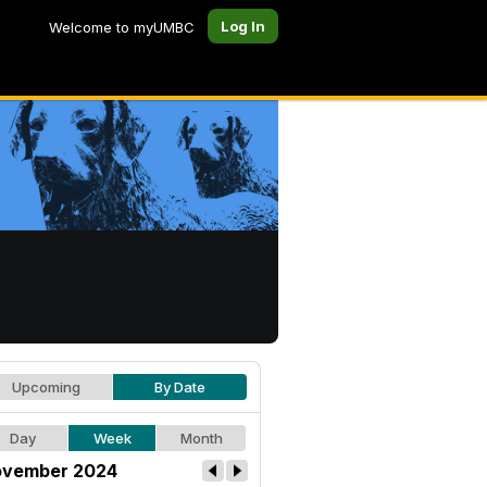
Log In
Welcome to myUMBC
Upcoming
By Date
Day
Week
Month
vember 2024