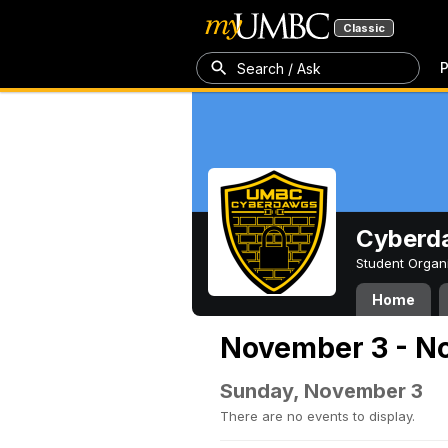
Classic
P
Search / Ask
Cyberd
Student Organ
Home
November 3 - N
Sunday, November 3
There are no events to display.