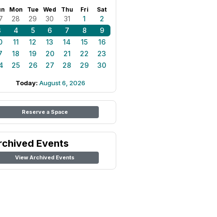
un
Mon
Tue
Wed
Thu
Fri
Sat
7
28
29
30
31
1
2
3
4
5
6
7
8
9
0
11
12
13
14
15
16
7
18
19
20
21
22
23
4
25
26
27
28
29
30
Today:
August 6, 2026
Reserve a Space
rchived Events
View Archived Events