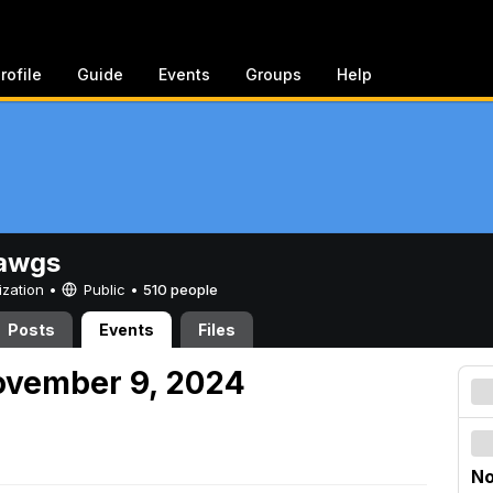
rofile
Guide
Events
Groups
Help
awgs
ization •
Public
•
510 people
Posts
Events
Files
ovember 9, 2024
No