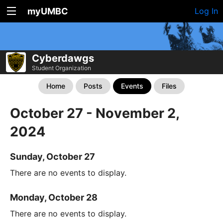
myUMBC
Log In
Cyberdawgs
Student Organization
Home
Posts
Events
Files
October 27 - November 2,
2024
Sunday, October 27
There are no events to display.
Monday, October 28
There are no events to display.