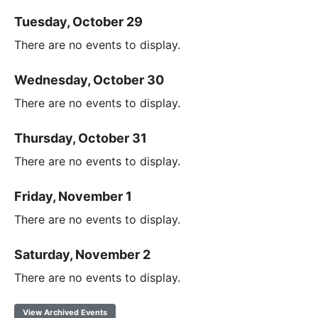
Tuesday, October 29
There are no events to display.
Wednesday, October 30
There are no events to display.
Thursday, October 31
There are no events to display.
Friday, November 1
There are no events to display.
Saturday, November 2
There are no events to display.
View Archived Events