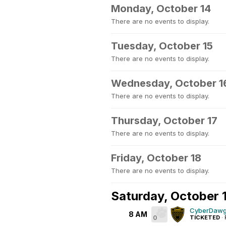
Monday, October 14
There are no events to display.
Tuesday, October 15
There are no events to display.
Wednesday, October 1
There are no events to display.
Thursday, October 17
There are no events to display.
Friday, October 18
There are no events to display.
Saturday, October 
CyberDawg
8 AM
0
TICKETED
·