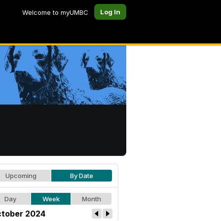
Log In
Welcome to myUMBC
Upcoming
By Date
Day
Week
Month
tober 2024