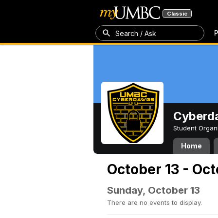
Classic
P
Search / Ask
Cyberd
Student Organ
Home
October 13 - Oct
Sunday, October 13
There are no events to display.