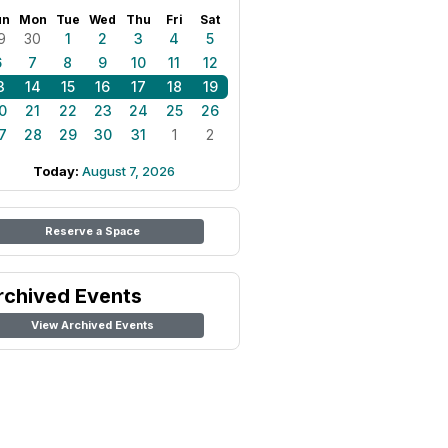
un
Mon
Tue
Wed
Thu
Fri
Sat
9
30
1
2
3
4
5
6
7
8
9
10
11
12
3
14
15
16
17
18
19
0
21
22
23
24
25
26
7
28
29
30
31
1
2
Today:
August 7, 2026
Reserve a Space
rchived Events
View Archived Events