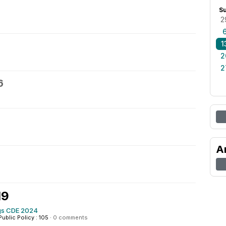
S
2
1
2
2
6
A
19
s CDE 2024
Public Policy : 105
·
0 comments