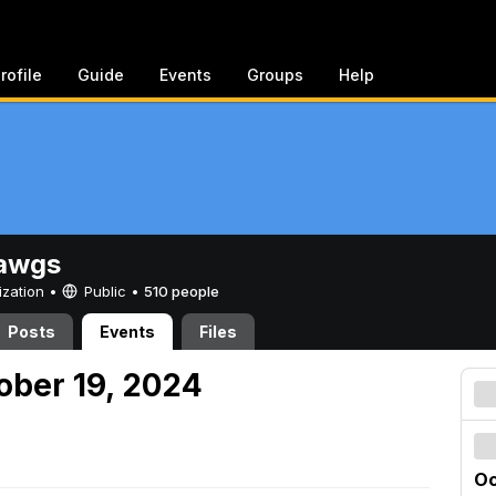
rofile
Guide
Events
Groups
Help
awgs
ization •
Public
•
510 people
Posts
Events
Files
ober 19, 2024
Oc