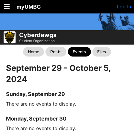
myUMBC
Log In
Cyberdawgs
Student Organization
Home
Posts
Events
Files
September 29 - October 5,
2024
Sunday, September 29
There are no events to display.
Monday, September 30
There are no events to display.