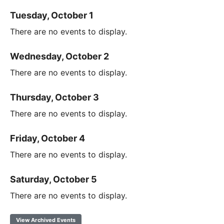
Tuesday, October 1
There are no events to display.
Wednesday, October 2
There are no events to display.
Thursday, October 3
There are no events to display.
Friday, October 4
There are no events to display.
Saturday, October 5
There are no events to display.
View Archived Events