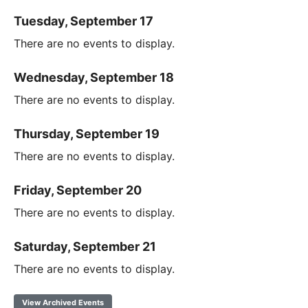
Tuesday, September 17
There are no events to display.
Wednesday, September 18
There are no events to display.
Thursday, September 19
There are no events to display.
Friday, September 20
There are no events to display.
Saturday, September 21
There are no events to display.
View Archived Events