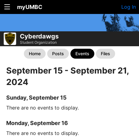
myUMBC
Log In
Cyberdawgs
Student Organization
Home
Posts
Events
Files
September 15 - September 21,
2024
Sunday, September 15
There are no events to display.
Monday, September 16
There are no events to display.