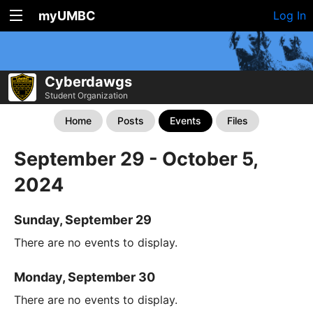
myUMBC
Log In
Cyberdawgs
Student Organization
Home
Posts
Events
Files
September 29 - October 5,
2024
Sunday, September 29
There are no events to display.
Monday, September 30
There are no events to display.