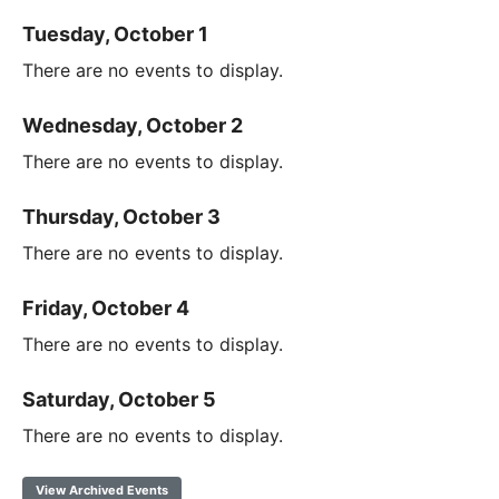
Tuesday, October 1
There are no events to display.
Wednesday, October 2
There are no events to display.
Thursday, October 3
There are no events to display.
Friday, October 4
There are no events to display.
Saturday, October 5
There are no events to display.
View Archived Events