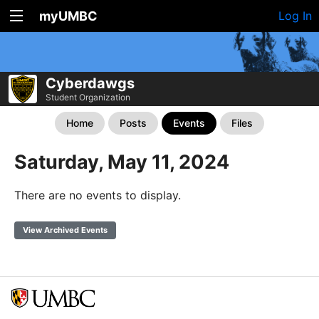
myUMBC
Log In
Cyberdawgs
Student Organization
Home
Posts
Events
Files
Saturday, May 11, 2024
There are no events to display.
View Archived Events