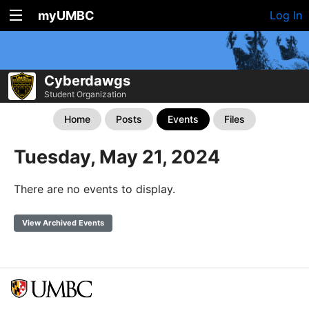
myUMBC
Log In
Cyberdawgs
Student Organization
Home
Posts
Events
Files
Tuesday, May 21, 2024
There are no events to display.
View Archived Events