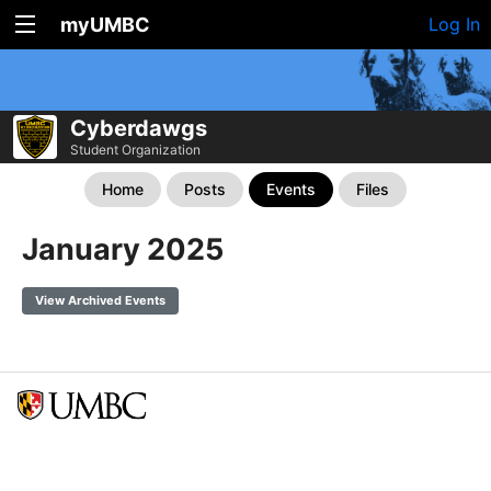
myUMBC
Log In
Cyberdawgs
Student Organization
Home
Posts
Events
Files
January 2025
View Archived Events