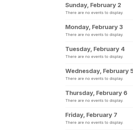
Sunday, February 2
There are no events to display.
Monday, February 3
There are no events to display.
Tuesday, February 4
There are no events to display.
Wednesday, February 
There are no events to display.
Thursday, February 6
There are no events to display.
Friday, February 7
There are no events to display.