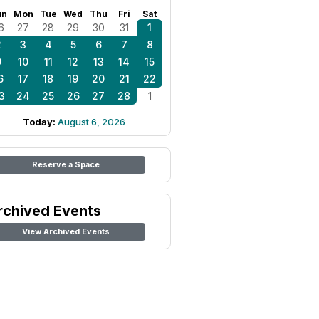
un
Mon
Tue
Wed
Thu
Fri
Sat
6
27
28
29
30
31
1
2
3
4
5
6
7
8
9
10
11
12
13
14
15
6
17
18
19
20
21
22
3
24
25
26
27
28
1
Today:
August 6, 2026
Reserve a Space
rchived Events
View Archived Events