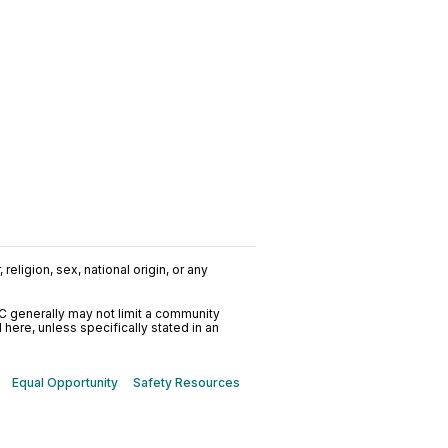
religion, sex, national origin, or any
C generally may not limit a community
ere, unless specifically stated in an
Equal Opportunity
Safety Resources