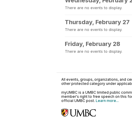
Wednesday, February 
There are no events to display.
Thursday, February 27
There are no events to display.
Friday, February 28
There are no events to display.
All events, groups, organizations, and cent
other protected category under applicable
myUMBC is a UMBC limited public communi
member's right to free speech on this f
official UMBC post.
Learn more...