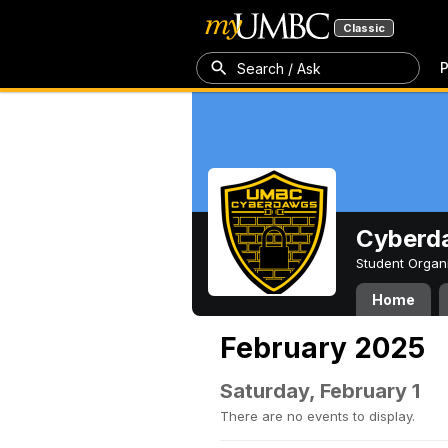
Classic
P
Search / Ask
Cyberd
Student Organ
Home
February 2025
Saturday, February 1
There are no events to display.