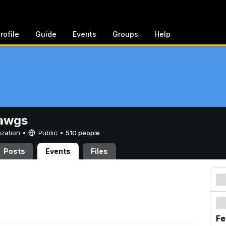
rofile
Guide
Events
Groups
Help
awgs
ization •
Public
•
510 people
Posts
Events
Files
Fe