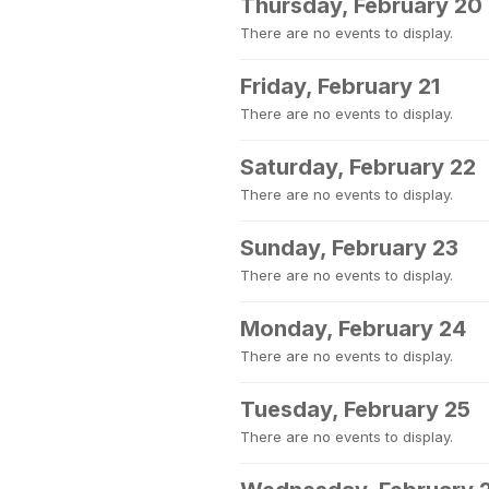
Thursday, February 20
There are no events to display.
Friday, February 21
There are no events to display.
Saturday, February 22
There are no events to display.
Sunday, February 23
There are no events to display.
Monday, February 24
There are no events to display.
Tuesday, February 25
There are no events to display.