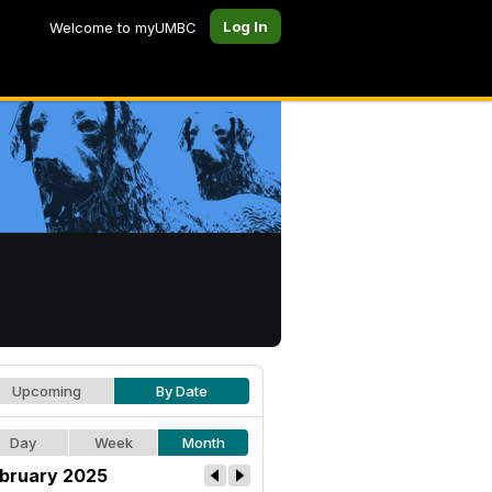
Log In
Welcome to myUMBC
Upcoming
By Date
Day
Week
Month
bruary 2025