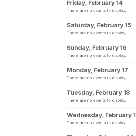
Friday, February 14
There are no events to display.
Saturday, February 15
There are no events to display.
Sunday, February 16
There are no events to display.
Monday, February 17
There are no events to display.
Tuesday, February 18
There are no events to display.
Wednesday, February 
There are no events to display.