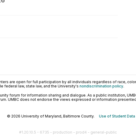
26
ers are open for full participation by all individuals regardless of race, color, 
 federal law, state law, and the University's
nondiscrimination policy
.
ty forum for information sharing and dialogue. As a public institution, UMB
orum. UMBC does not endorse the views expressed or information presented h
© 2026 University of Maryland, Baltimore County.
Use of Student Data
#1.20.10.5 - 6735 - production - prod4 - general-public