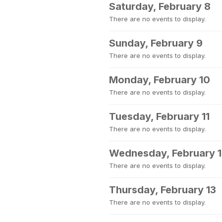
Saturday, February 8
There are no events to display.
Sunday, February 9
There are no events to display.
Monday, February 10
There are no events to display.
Tuesday, February 11
There are no events to display.
Wednesday, February 
There are no events to display.
Thursday, February 13
There are no events to display.