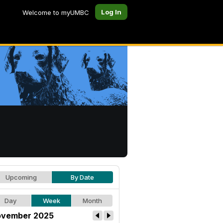
Log In
Welcome to myUMBC
Upcoming
By Date
Day
Week
Month
vember 2025