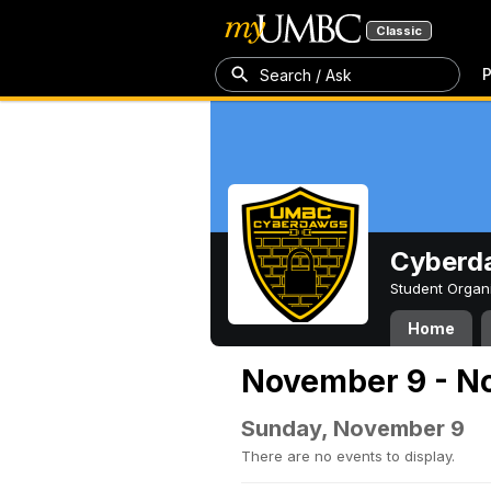
Classic
P
Search / Ask
Cyberd
Student Organ
Home
November 9 - N
Sunday, November 9
There are no events to display.