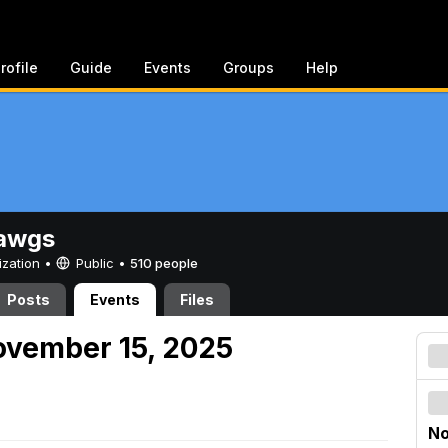
rofile
Guide
Events
Groups
Help
awgs
ization •
Public
•
510 people
Posts
Events
Files
ovember 15, 2025
No