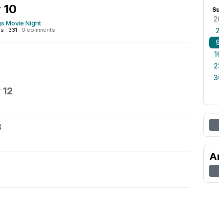
 10
S
2
 Movie Night
 : 331
·
0 comments
1
2
3
 12
3
A