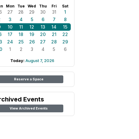
un
Mon
Tue
Wed
Thu
Fri
Sat
6
27
28
29
30
31
1
2
3
4
5
6
7
8
9
10
11
12
13
14
15
6
17
18
19
20
21
22
3
24
25
26
27
28
29
0
1
2
3
4
5
6
Today:
August 7, 2026
Reserve a Space
rchived Events
View Archived Events