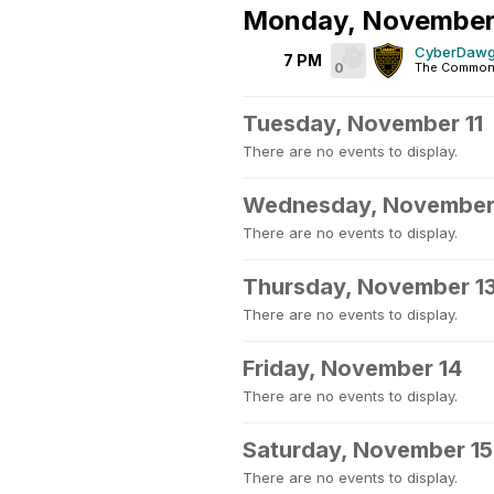
Monday, November
CyberDawgs
7 PM
0
The Commons
Tuesday, November 11
There are no events to display.
Wednesday, November
There are no events to display.
Thursday, November 1
There are no events to display.
Friday, November 14
There are no events to display.
Saturday, November 15
There are no events to display.