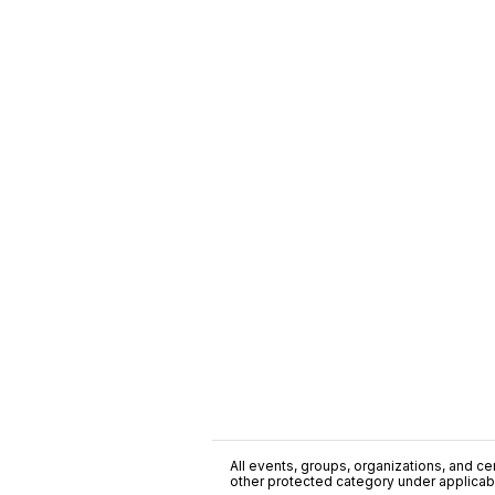
All events, groups, organizations, and cent
other protected category under applicable