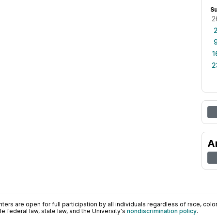
S
2
1
2
A
ers are open for full participation by all individuals regardless of race, color, 
 federal law, state law, and the University's
nondiscrimination policy
.