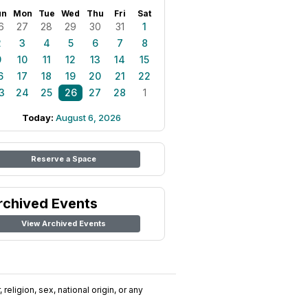
un
Mon
Tue
Wed
Thu
Fri
Sat
6
27
28
29
30
31
1
2
3
4
5
6
7
8
9
10
11
12
13
14
15
6
17
18
19
20
21
22
3
24
25
26
27
28
1
Today:
August 6, 2026
Reserve a Space
rchived Events
View Archived Events
religion, sex, national origin, or any