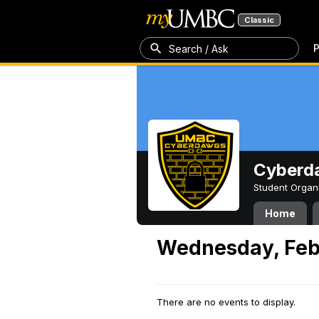
Classic
P
Search / Ask
Cyberd
Student Organ
Home
Wednesday, Feb
There are no events to display.