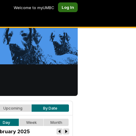
Log In
Welcome to myUMBC
Upcoming
By Date
Day
Week
Month
bruary 2025