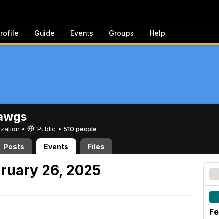
rofile
Guide
Events
Groups
Help
awgs
ization •
Public
•
510 people
Posts
Events
Files
ruary 26, 2025
Fe