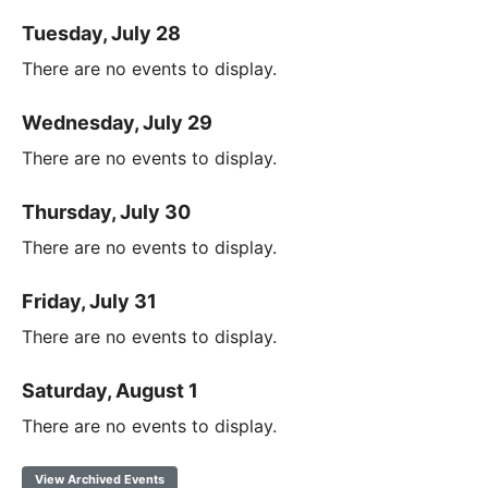
Tuesday, July 28
There are no events to display.
Wednesday, July 29
There are no events to display.
Thursday, July 30
There are no events to display.
Friday, July 31
There are no events to display.
Saturday, August 1
There are no events to display.
View Archived Events