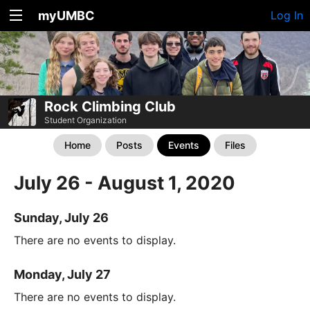
myUMBC
Log In
Rock Climbing Club
Student Organization
Home
Posts
Events
Files
July 26 - August 1, 2020
Sunday, July 26
There are no events to display.
Monday, July 27
There are no events to display.