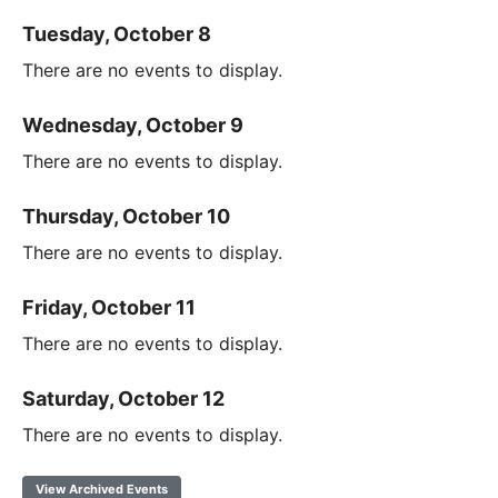
Tuesday, October 8
There are no events to display.
Wednesday, October 9
There are no events to display.
Thursday, October 10
There are no events to display.
Friday, October 11
There are no events to display.
Saturday, October 12
There are no events to display.
View Archived Events