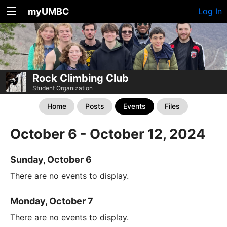
myUMBC
Log In
Rock Climbing Club
Student Organization
Home
Posts
Events
Files
October 6 - October 12, 2024
Sunday, October 6
There are no events to display.
Monday, October 7
There are no events to display.