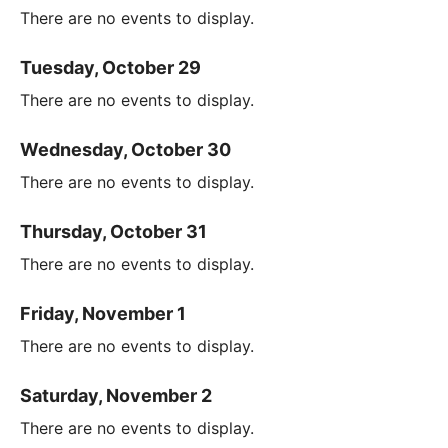
There are no events to display.
Tuesday, October 29
There are no events to display.
Wednesday, October 30
There are no events to display.
Thursday, October 31
There are no events to display.
Friday, November 1
There are no events to display.
Saturday, November 2
There are no events to display.