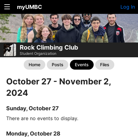
myUMBC
Log In
Rock Climbing Club
Student Organization
Home
Posts
Events
Files
October 27 - November 2,
2024
Sunday, October 27
There are no events to display.
Monday, October 28