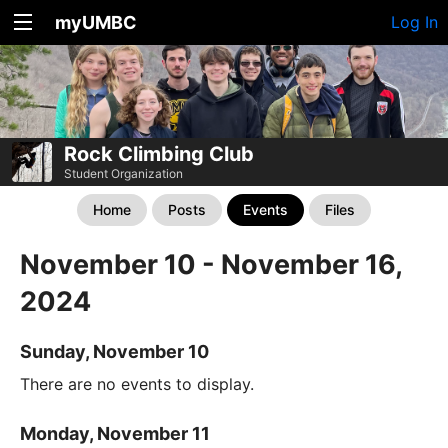
myUMBC
Log In
Rock Climbing Club
Student Organization
Home
Posts
Events
Files
November 10 - November 16,
2024
Sunday, November 10
There are no events to display.
Monday, November 11