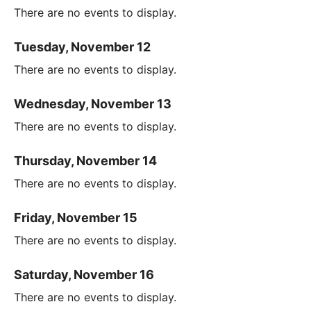
There are no events to display.
Tuesday, November 12
There are no events to display.
Wednesday, November 13
There are no events to display.
Thursday, November 14
There are no events to display.
Friday, November 15
There are no events to display.
Saturday, November 16
There are no events to display.