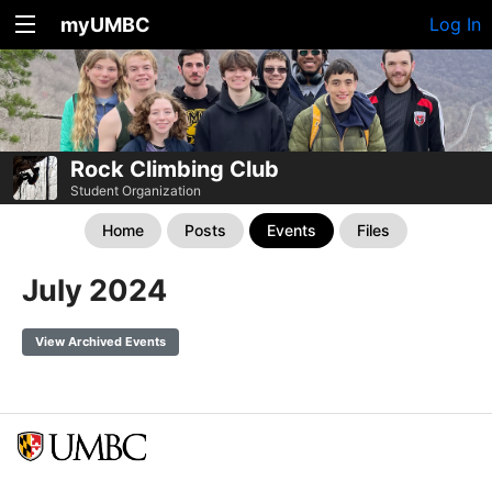
myUMBC
Log In
Rock Climbing Club
Student Organization
Home
Posts
Events
Files
July 2024
View Archived Events