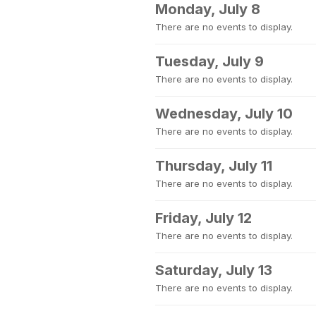
Monday, July 8
There are no events to display.
Tuesday, July 9
There are no events to display.
Wednesday, July 10
There are no events to display.
Thursday, July 11
There are no events to display.
Friday, July 12
There are no events to display.
Saturday, July 13
There are no events to display.