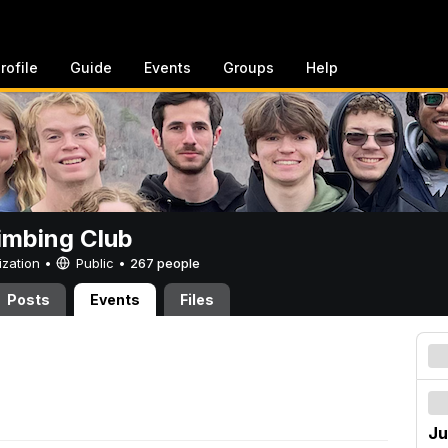
rofile
Guide
Events
Groups
Help
imbing Club
ization •
Public
•
267 people
Posts
Events
Files
Ju