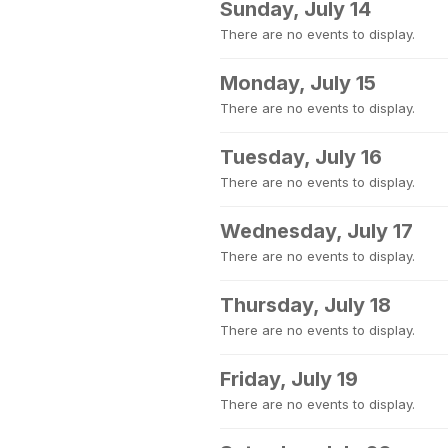
Sunday, July 14
There are no events to display.
Monday, July 15
There are no events to display.
Tuesday, July 16
There are no events to display.
Wednesday, July 17
There are no events to display.
Thursday, July 18
There are no events to display.
Friday, July 19
There are no events to display.