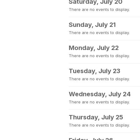
Saturday, July 20
There are no events to display.
Sunday, July 21
There are no events to display.
Monday, July 22
There are no events to display.
Tuesday, July 23
There are no events to display.
Wednesday, July 24
There are no events to display.
Thursday, July 25
There are no events to display.