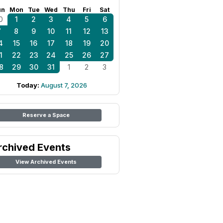
un
Mon
Tue
Wed
Thu
Fri
Sat
0
1
2
3
4
5
6
7
8
9
10
11
12
13
4
15
16
17
18
19
20
1
22
23
24
25
26
27
8
29
30
31
1
2
3
Today:
August 7, 2026
Reserve a Space
rchived Events
View Archived Events