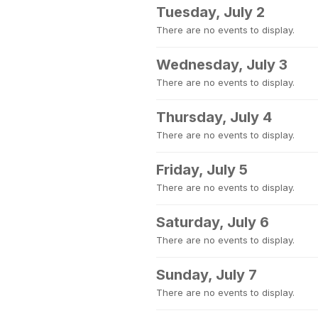
Tuesday, July 2
There are no events to display.
Wednesday, July 3
There are no events to display.
Thursday, July 4
There are no events to display.
Friday, July 5
There are no events to display.
Saturday, July 6
There are no events to display.
Sunday, July 7
There are no events to display.