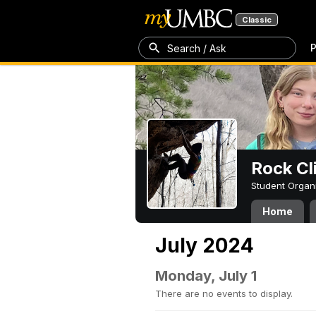
Classic
P
Search / Ask
Rock Cl
Student Organ
Home
July 2024
Monday, July 1
There are no events to display.