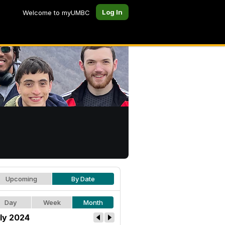
Log In
Welcome to myUMBC
Upcoming
By Date
Day
Week
Month
ly 2024