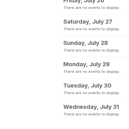
Friday, July 26
There are no events to display.
Saturday, July 27
There are no events to display.
Sunday, July 28
There are no events to display.
Monday, July 29
There are no events to display.
Tuesday, July 30
There are no events to display.
Wednesday, July 31
There are no events to display.