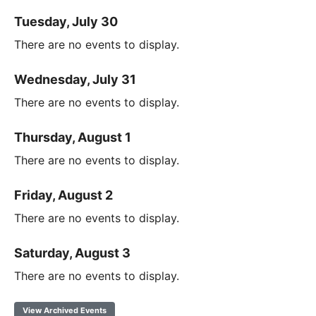
Tuesday, July 30
There are no events to display.
Wednesday, July 31
There are no events to display.
Thursday, August 1
There are no events to display.
Friday, August 2
There are no events to display.
Saturday, August 3
There are no events to display.
View Archived Events