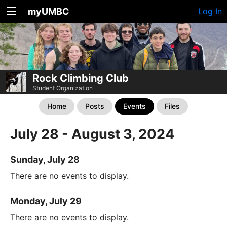
myUMBC
Log In
Rock Climbing Club
Student Organization
Home
Posts
Events
Files
July 28 - August 3, 2024
Sunday, July 28
There are no events to display.
Monday, July 29
There are no events to display.