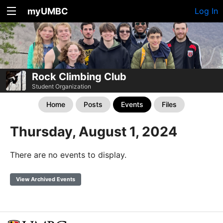
myUMBC
Log In
Rock Climbing Club
Student Organization
Home
Posts
Events
Files
Thursday, August 1, 2024
There are no events to display.
View Archived Events