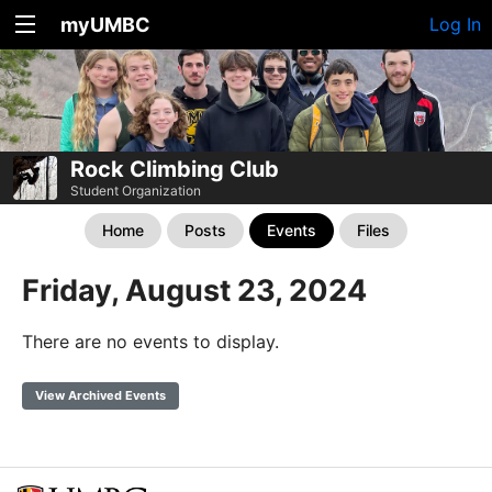
myUMBC
Log In
Rock Climbing Club
Student Organization
Home
Posts
Events
Files
Friday, August 23, 2024
There are no events to display.
View Archived Events