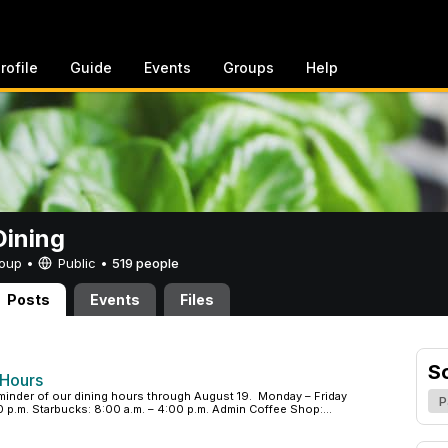
rofile
Guide
Events
Groups
Help
ining
Group •
Public
•
519 people
Posts
Events
Files
S
 Hours
minder of our dining hours through August 19. Monday – Friday
P
p.m. Starbucks: 8:00 a.m. – 4:00 p.m. Admin Coffee Shop:...