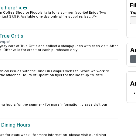
Fi
e here! ☀️🌭
n Coffee Shop or Piccola Italia for a summer favorite! Enjoy Two
Ta
ust $7.99. Available one day only while supplies last. 📍-...
rue Grit's
wipe!
yalty card at True Grit's and collect a stamp/punch with each visit. After
A
! Offer valid for credit or cash purchases only...
chnical issues with the Dine On Campus website. While we work to
 the attached Hours of Operation flyer for the most up-to-date...
A
ing hours for the summer - for more information, please visit our
 Dining Hours
rs for exam week - for more information, please visit our dining