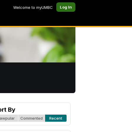
Log In
Welcome to myUMBC
ort By
awpular
Commented
Recent