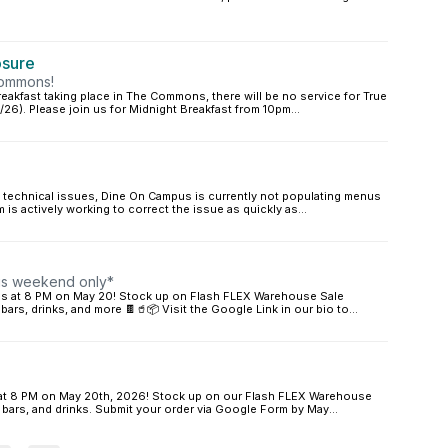
osure
Commons!
akfast taking place in The Commons, there will be no service for True
2/26). Please join us for Midnight Breakfast from 10pm...
technical issues, Dine On Campus is currently not populating menus
am is actively working to correct the issue as quickly as...
his weekend only*
ires at 8 PM on May 20! Stock up on Flash FLEX Warehouse Sale
 bars, drinks, and more 🍫🥤📦 Visit the Google Link in our bio to...
es at 8 PM on May 20th, 2026! Stock up on our Flash FLEX Warehouse
n bars, and drinks. Submit your order via Google Form by May...