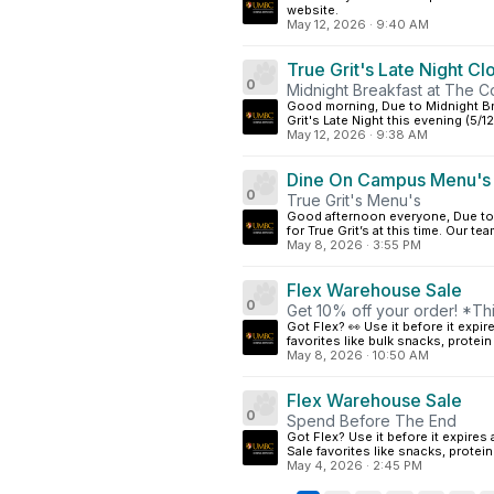
website.
May 12, 2026
·
9:40 AM
True Grit's Late Night Cl
0
Midnight Breakfast at The 
Good morning, Due to Midnight Bre
Grit's Late Night this evening (5/1
May 12, 2026
·
9:38 AM
Dine On Campus Menu's
0
True Grit's Menu's
Good afternoon everyone, Due to 
for True Grit’s at this time. Our te
May 8, 2026
·
3:55 PM
Flex Warehouse Sale
0
Get 10% off your order! *T
Got Flex? 👀 Use it before it exp
favorites like bulk snacks, protein
May 8, 2026
·
10:50 AM
Flex Warehouse Sale
0
Spend Before The End
Got Flex? Use it before it expir
Sale favorites like snacks, protei
May 4, 2026
·
2:45 PM