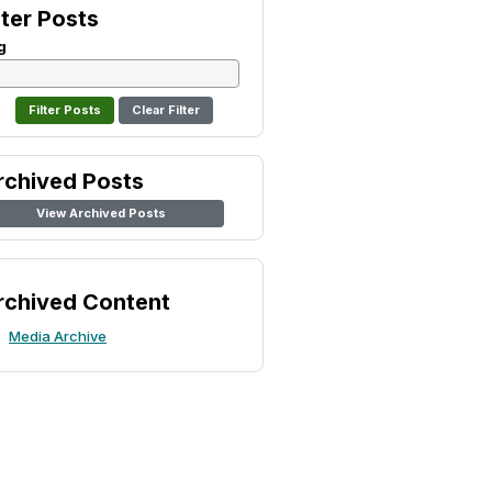
lter Posts
g
Clear Filter
rchived Posts
View Archived Posts
rchived Content
Media Archive