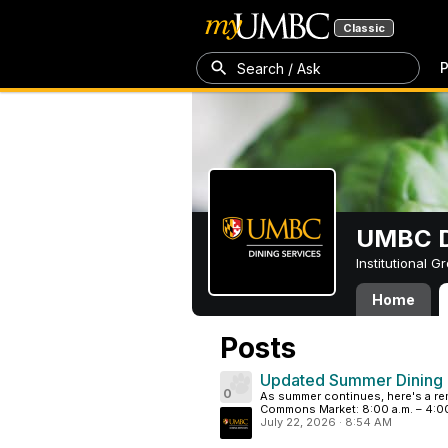
Classic
P
Search / Ask
UMBC D
Institutional 
Home
Posts
Updated Summer Dining
0
As summer continues, here's a re
Commons Market: 8:00 a.m. – 4:00 
July 22, 2026
·
8:54 AM