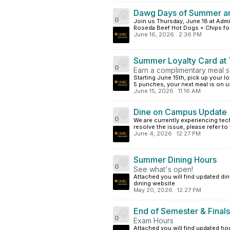
Dawg Days of Summer ar
0
Join us Thursday, June 18 at Admi
Roseda Beef Hot Dogs + Chips for j
June 16, 2026
·
2:36 PM
Summer Loyalty Card at T
0
Earn a complimentary meal s
Starting June 15th, pick up your lo
5 punches, your next meal is on us
June 15, 2026
·
11:16 AM
Dine on Campus Update
0
We are currently experiencing te
resolve the issue, please refer to
June 4, 2026
·
12:27 PM
Summer Dining Hours
0
See what's open!
Attached you will find updated din
dining website.
May 20, 2026
·
12:27 PM
End of Semester & Finals
0
Exam Hours
Attached you will find updated hou