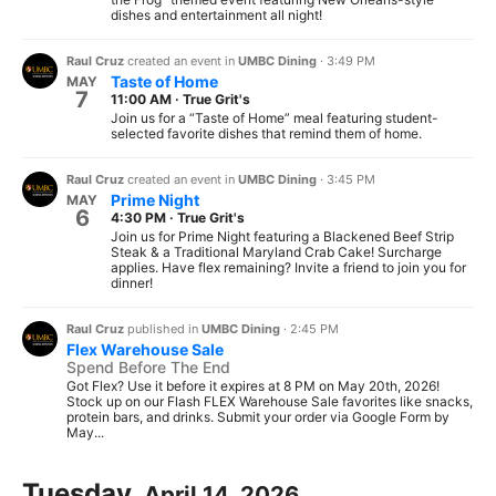
dishes and entertainment all night!
Raul Cruz
created an event in
UMBC Dining
·
3:49 PM
Taste of Home
MAY
7
11:00 AM
·
True Grit's
Join us for a “Taste of Home” meal featuring student-
selected favorite dishes that remind them of home.
Raul Cruz
created an event in
UMBC Dining
·
3:45 PM
Prime Night
MAY
6
4:30 PM
·
True Grit's
Join us for Prime Night featuring a Blackened Beef Strip
Steak & a Traditional Maryland Crab Cake! Surcharge
applies. Have flex remaining? Invite a friend to join you for
dinner!
Raul Cruz
published in
UMBC Dining
·
2:45 PM
Flex Warehouse Sale
Spend Before The End
Got Flex? Use it before it expires at 8 PM on May 20th, 2026!
Stock up on our Flash FLEX Warehouse Sale favorites like snacks,
protein bars, and drinks. Submit your order via Google Form by
May...
Tuesday,
April 14, 2026