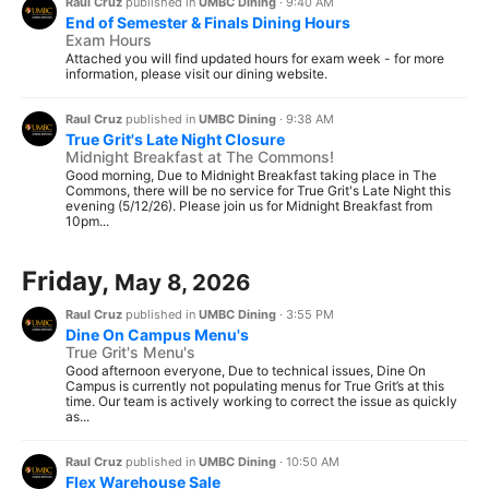
Raul Cruz
published in
UMBC Dining
·
9:40 AM
End of Semester & Finals Dining Hours
Exam Hours
Attached you will find updated hours for exam week - for more
information, please visit our dining website.
Raul Cruz
published in
UMBC Dining
·
9:38 AM
True Grit's Late Night Closure
Midnight Breakfast at The Commons!
Good morning, Due to Midnight Breakfast taking place in The
Commons, there will be no service for True Grit's Late Night this
evening (5/12/26). Please join us for Midnight Breakfast from
10pm...
Friday,
May 8, 2026
Raul Cruz
published in
UMBC Dining
·
3:55 PM
Dine On Campus Menu's
True Grit's Menu's
Good afternoon everyone, Due to technical issues, Dine On
Campus is currently not populating menus for True Grit’s at this
time. Our team is actively working to correct the issue as quickly
as...
Raul Cruz
published in
UMBC Dining
·
10:50 AM
Flex Warehouse Sale