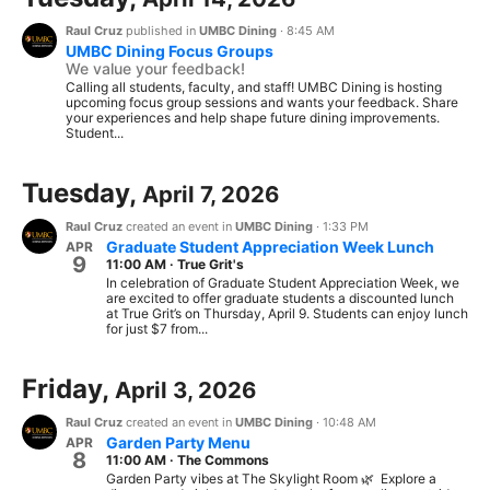
Raul Cruz
published in
UMBC Dining
·
8:45 AM
UMBC Dining Focus Groups
We value your feedback!
Calling all students, faculty, and staff! UMBC Dining is hosting
upcoming focus group sessions and wants your feedback. Share
your experiences and help shape future dining improvements.
Student...
Tuesday,
April 7, 2026
Raul Cruz
created an event in
UMBC Dining
·
1:33 PM
Graduate Student Appreciation Week Lunch
APR
9
11:00 AM
·
True Grit's
In celebration of Graduate Student Appreciation Week, we
are excited to offer graduate students a discounted lunch
at True Grit’s on Thursday, April 9. Students can enjoy lunch
for just $7 from...
Friday,
April 3, 2026
Raul Cruz
created an event in
UMBC Dining
·
10:48 AM
Garden Party Menu
APR
8
11:00 AM
·
The Commons
Garden Party vibes at The Skylight Room 🌿 Explore a