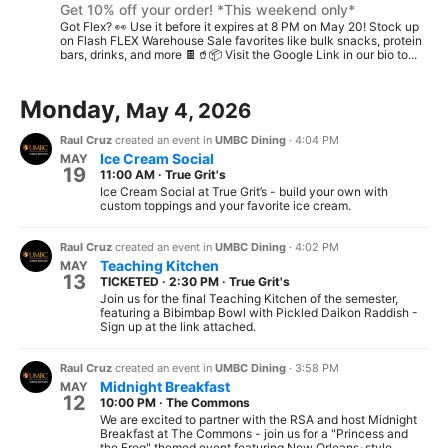
Get 10% off your order! *This weekend only*
Got Flex? 👀 Use it before it expires at 8 PM on May 20! Stock up
on Flash FLEX Warehouse Sale favorites like bulk snacks, protein
bars, drinks, and more 🍫🥤📦 Visit the Google Link in our bio to...
Monday,
May 4, 2026
Raul Cruz
created an event in
UMBC Dining
·
4:04 PM
Ice Cream Social
MAY
19
11:00 AM
·
True Grit's
Ice Cream Social at True Grit’s - build your own with
custom toppings and your favorite ice cream.
Raul Cruz
created an event in
UMBC Dining
·
4:02 PM
Teaching Kitchen
MAY
13
TICKETED
·
2:30 PM
·
True Grit's
Join us for the final Teaching Kitchen of the semester,
featuring a Bibimbap Bowl with Pickled Daikon Raddish -
Sign up at the link attached.
Raul Cruz
created an event in
UMBC Dining
·
3:58 PM
Midnight Breakfast
MAY
12
10:00 PM
·
The Commons
We are excited to partner with the RSA and host Midnight
Breakfast at The Commons - join us for a "Princess and
the Frog" themed event featuring New Orleans-style