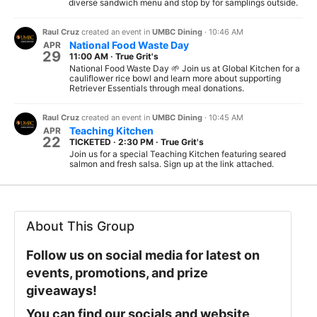
diverse sandwich menu and stop by for samplings outside.
Raul Cruz
created an event in
UMBC Dining
·
10:46 AM
National Food Waste Day
APR
29
11:00 AM
·
True Grit's
National Food Waste Day 🌱 Join us at Global Kitchen for a
cauliflower rice bowl and learn more about supporting
Retriever Essentials through meal donations.
Raul Cruz
created an event in
UMBC Dining
·
10:45 AM
Teaching Kitchen
APR
22
TICKETED
·
2:30 PM
·
True Grit's
Join us for a special Teaching Kitchen featuring seared
salmon and fresh salsa. Sign up at the link attached.
About This Group
Follow us on social media for latest on
events, promotions, and prize
giveaways!
You can find our socials and website