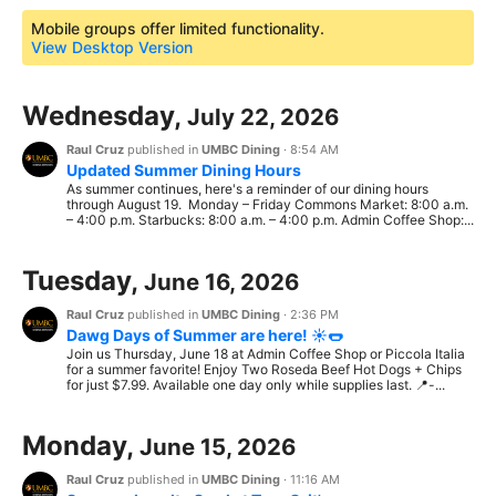
Mobile groups offer limited functionality.
View Desktop Version
Wednesday,
July 22, 2026
Raul Cruz
published in
UMBC Dining
·
8:54 AM
Updated Summer Dining Hours
As summer continues, here's a reminder of our dining hours
through August 19. Monday – Friday Commons Market: 8:00 a.m.
– 4:00 p.m. Starbucks: 8:00 a.m. – 4:00 p.m. Admin Coffee Shop:...
Tuesday,
June 16, 2026
Raul Cruz
published in
UMBC Dining
·
2:36 PM
Dawg Days of Summer are here! ☀️🌭
Join us Thursday, June 18 at Admin Coffee Shop or Piccola Italia
for a summer favorite! Enjoy Two Roseda Beef Hot Dogs + Chips
for just $7.99. Available one day only while supplies last. 📍-...
Monday,
June 15, 2026
Raul Cruz
published in
UMBC Dining
·
11:16 AM