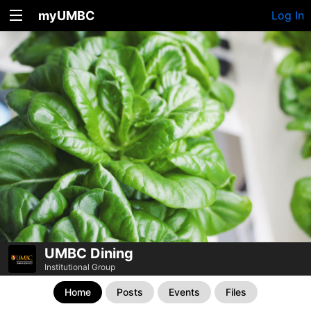
myUMBC
Log In
UMBC Dining
Institutional Group
Home
Posts
Events
Files