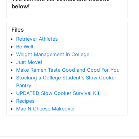
below!
Files
Retriever Athletes
Be Well
Weight Management in College
Just Move!
Make Ramen Taste Good and Good For You
Stocking a College Student's Slow Cooker
Pantry
UPDATED Slow Cooker Survival Kit
Recipes
Mac N Cheese Makeover