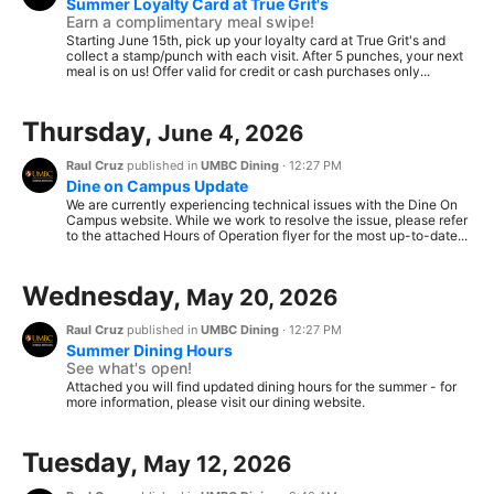
Summer Loyalty Card at True Grit's
Earn a complimentary meal swipe!
Starting June 15th, pick up your loyalty card at True Grit's and
collect a stamp/punch with each visit. After 5 punches, your next
meal is on us! Offer valid for credit or cash purchases only...
Thursday,
June 4, 2026
Raul Cruz
published in
UMBC Dining
·
12:27 PM
Dine on Campus Update
We are currently experiencing technical issues with the Dine On
Campus website. While we work to resolve the issue, please refer
to the attached Hours of Operation flyer for the most up-to-date...
Wednesday,
May 20, 2026
Raul Cruz
published in
UMBC Dining
·
12:27 PM
Summer Dining Hours
See what's open!
Attached you will find updated dining hours for the summer - for
more information, please visit our dining website.
Tuesday,
May 12, 2026