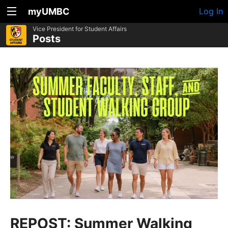
myUMBC
Log In
Vice President for Student Affairs
Posts
REPOST: Summer Walking