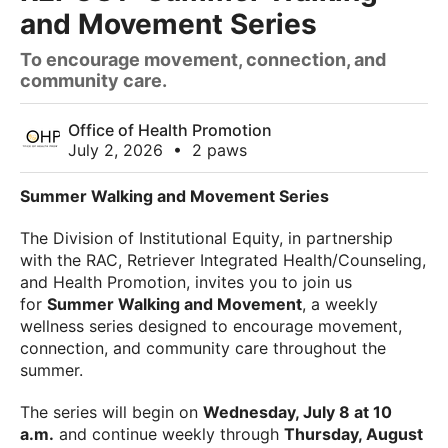
and Movement Series
To encourage movement, connection, and
community care.
Office of Health Promotion
July 2, 2026
•
2 paws
Summer Walking and Movement Series
The Division of Institutional Equity, in partnership
with the RAC, Retriever Integrated Health/Counseling,
and Health Promotion, invites you to join us
for
Summer Walking and Movement
, a weekly
wellness series designed to encourage movement,
connection, and community care throughout the
summer.
The series will begin on
Wednesday, July 8 at 10
a.m.
and continue weekly through
Thursday, August