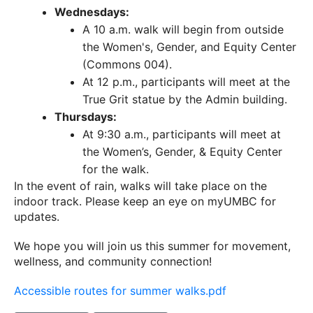
Wednesdays:
A 10 a.m. walk will begin from outside
the Women's, Gender, and Equity Center
(Commons 004).
At 12 p.m., participants will meet at the
True Grit statue by the Admin building.
Thursdays:
At 9:30 a.m., participants will meet at
the Women’s, Gender, & Equity Center
for the walk.
In the event of rain, walks will take place on the
indoor track. Please keep an eye on myUMBC for
updates.
We hope you will join us this summer for movement,
wellness, and community connection!
Accessible routes for summer walks.pdf