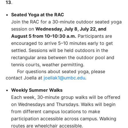
13
.
Seated Yoga at the RAC
Join the RAC for a 30-minute outdoor seated yoga
session on
Wednesday, July 8, July 22, and
August 5 from 10–10:30 a.m.
Participants are
encouraged to arrive 5–10 minutes early to get
settled. Sessions will be held outdoors in the
rectangular area between the outdoor pool and
tennis courts, weather permitting.
For questions about seated yoga, please
contact Joella at
joellak1@umbc.edu
.
Weekly Summer Walks
Each week, 30-minute group walks will be offered
on Wednesdays and Thursdays. Walks will begin
from different campus locations to make
participation accessible across campus. Walking
routes are wheelchair accessible.