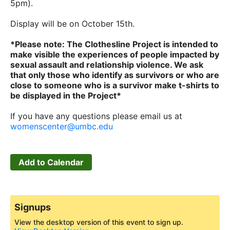
5pm).
Display will be on October 15th.
*Please note: The Clothesline Project is intended to
make visible the experiences of people impacted by
sexual assault and relationship violence. We ask
that only those who identify as survivors or who are
close to someone who is a survivor make t-shirts to
be displayed in the Project*
If you have any questions please email us at
womenscenter@umbc.edu
Add to Calendar
Signups
View the desktop version of this event to sign up.