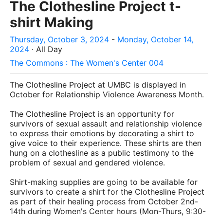
The Clothesline Project t-
shirt Making
Thursday, October 3, 2024
-
Monday, October 14,
2024
· All Day
The Commons : The Women's Center 004
The Clothesline Project at UMBC is displayed in
October for Relationship Violence Awareness Month.
The Clothesline Project is an opportunity for
survivors of sexual assault and relationship violence
to express their emotions by decorating a shirt to
give voice to their experience. These shirts are then
hung on a clothesline as a public testimony to the
problem of sexual and gendered violence.
Shirt-making supplies are going to be available for
survivors to create a shirt for the Clothesline Project
as part of their healing process from October 2nd-
14th during Women's Center hours (Mon-Thurs, 9:30-