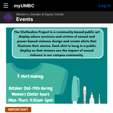
myUMBC
Log In
Women's, Gender, & Equity Center
Events
IMPORTANT