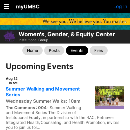
myUMBC
Log In
Women's, Gender, & Equity Center
Institutional Group
Home
Posts
Events
Files
Upcoming Events
Aug 12
10 AM
Summer Walking and Movement
Series
Wednesday Summer Walks: 10am
The Commons : 004 ·
Summer Walking
and Movement Series The Division of
Institutional Equity, in partnership with the RAC, Retriever
Integrated Health/Counseling, and Health Promotion, invites
you to join us for...