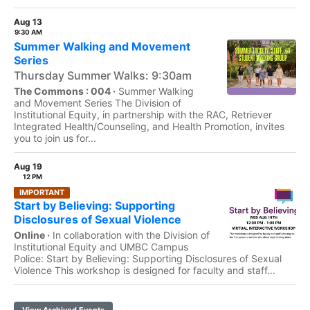
Aug 13
9:30 AM
Summer Walking and Movement
Series
Thursday Summer Walks: 9:30am
The Commons : 004 ·
Summer Walking
and Movement Series The Division of
Institutional Equity, in partnership with the RAC, Retriever
Integrated Health/Counseling, and Health Promotion, invites
you to join us for...
Aug 19
12 PM
IMPORTANT
Start by Believing: Supporting
Disclosures of Sexual Violence
Online ·
In collaboration with the Division of
Institutional Equity and UMBC Campus
Police: Start by Believing: Supporting Disclosures of Sexual
Violence This workshop is designed for faculty and staff...