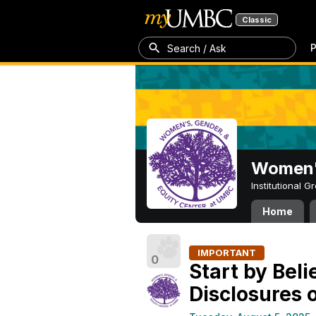
Classic
P
Search / Ask
Women's
Institutional 
Home
IMPORTANT
0
Start by Bel
Disclosures 