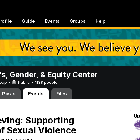
rofile
Guide
Events
Groups
Help
, Gender, & Equity Center
Group •
Public
•
1138 people
Posts
Events
Files
Up
ieving: Supporting
of Sexual Violence