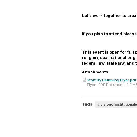
Let’s work together to crea
If you plan to attend pleas
This event is
open
for full 
religion, sex, national ori
federal law, state law, and
Attachments
Start By Believing Flyer.pdf
Flyer
· PDF Document · 2.2 M
Tags
divisionofinstitutional