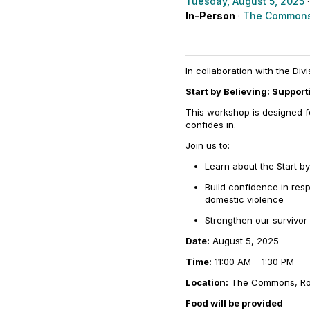
Tuesday, August 5, 2025
·
In-Person
·
The Commons
In collaboration with the Div
Start by Believing: Suppor
This workshop is designed fo
confides in.
Join us to:
Learn about the
Start by
Build confidence in res
domestic violence
Strengthen our survivo
Date:
August 5, 2025
Time:
11:00 AM – 1:30 PM
Location:
The Commons, R
Food will be provided