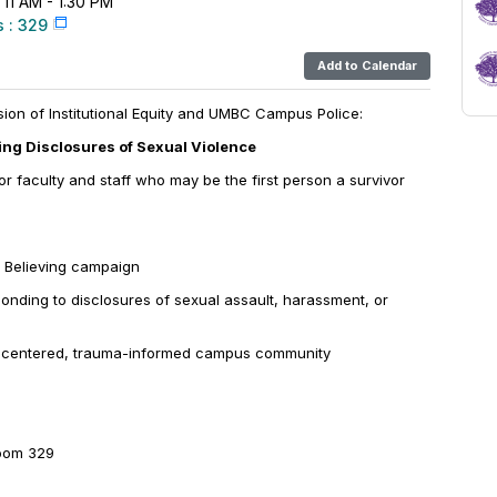
 11 AM - 1:30 PM
 : 329
Add to Calendar
ision of Institutional Equity and UMBC Campus Police:
ting Disclosures of Sexual Violence
r faculty and staff who may be the first person a survivor
 Believing
campaign
ponding to disclosures of sexual assault, harassment, or
r-centered, trauma-informed campus community
oom 329