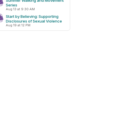
Summer Walking and Movement
Series
Aug 13 at 9:30 AM
Start by Believing: Supporting
Disclosures of Sexual Violence
Aug 19 at 12 PM