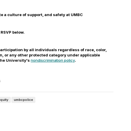
te a culture of support, and safety at UMBC
e RSVP below.
participation by all individuals regardless of race, color,
gin, or any other protected category under applicable
 the University's
nondiscrimination policy
.
B
equity
umbcpolice