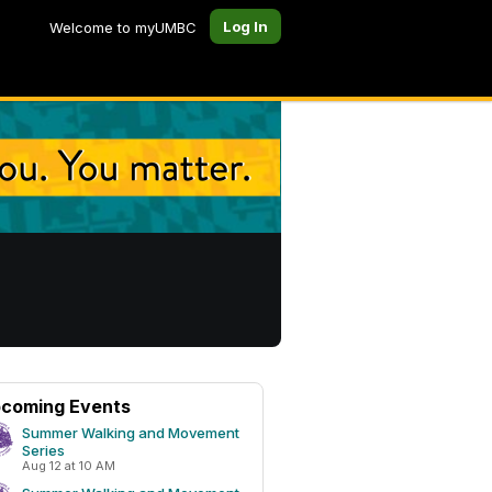
Log In
Welcome to myUMBC
coming Events
Summer Walking and Movement
Series
Aug 12 at 10 AM