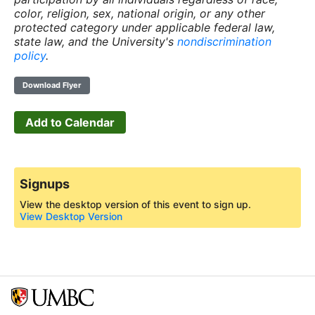
color, religion, sex, national origin, or any other
protected category under applicable federal law,
state law, and the University's
nondiscrimination
policy
.
Download Flyer
Add to Calendar
Signups
View the desktop version of this event to sign up.
View Desktop Version