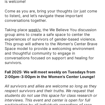
is welcome!
Come as you are, bring your thoughts (or just come
to listen), and let’s navigate these important
conversations together.
Taking place
weekly
, the We Believe You discussion
group aims to create a safe space to center the
experiences of survivors of gender-based violence.
This group will adhere to the Women's Center Brave
Space model to provide a welcoming environment
and thoughtful community to engage in
conversations focused on support and healing for
survivors.
Fall 2025: We will meet weekly on Tuesdays from
2:00pm-3:00pm in the Women's Center Lounge!
All survivors and allies are welcome so long as they
respect survivors and their truths. We request that
students do not use this space for class research or
interviews.
This event and center is open for full
participation by all individuals regardless of race,