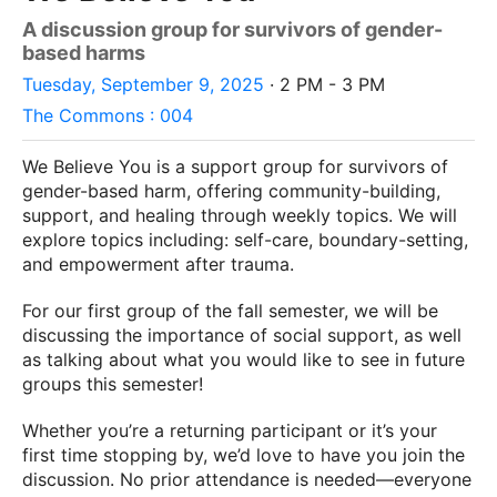
A discussion group for survivors of gender-
based harms
Tuesday, September 9, 2025
· 2 PM - 3 PM
The Commons : 004
We Believe You is a support group for survivors of
gender-based harm, offering community-building,
support, and healing through weekly topics. We will
explore topics including: self-care, boundary-setting,
and empowerment after trauma.
For our first group of the fall semester, we will be
discussing the importance of social support, as well
as talking about what you would like to see in future
groups this semester!
Whether you’re a returning participant or it’s your
first time stopping by, we’d love to have you join the
discussion. No prior attendance is needed—
everyone