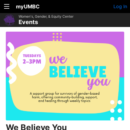
myUMBC
Log In
Women's, Gender, & Equity Center
Events
We Believe You