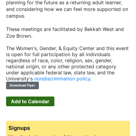
planning for the future as a returning adult learner,
and considering how we can feel more supported on
campus.
These meetings are facilitated by Bekkah West and
Zoe Brown.
The Women's, Gender, & Equity Center and this event
is open for full participation by all individuals
regardless of race, color, religion, sex, gender,
national origin, or any other protected category
under applicable federal law, state law, and the
University's
nondiscrimination policy
.
Download Flyer
Add to Calendar
Signups