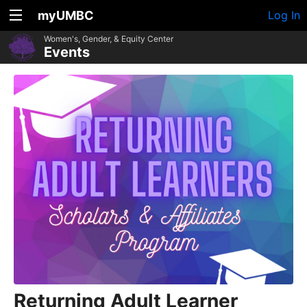
myUMBC
Log In
Women's, Gender, & Equity Center
Events
Returning Adult Learner