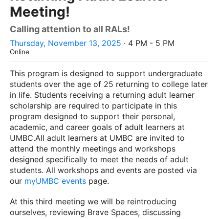
Meeting!
Calling attention to all RALs!
Thursday, November 13, 2025
· 4 PM - 5 PM
Online
This program is designed to support undergraduate
students over the age of 25 returning to college later
in life. Students receiving a returning adult learner
scholarship are required to participate in this
program designed to support their personal,
academic, and career goals of adult learners at
UMBC.All adult learners at UMBC are invited to
attend the monthly meetings and workshops
designed specifically to meet the needs of adult
students. All workshops and events are posted via
our
myUMBC events
page.
At this third meeting we will be reintroducing
ourselves, reviewing Brave Spaces, discussing