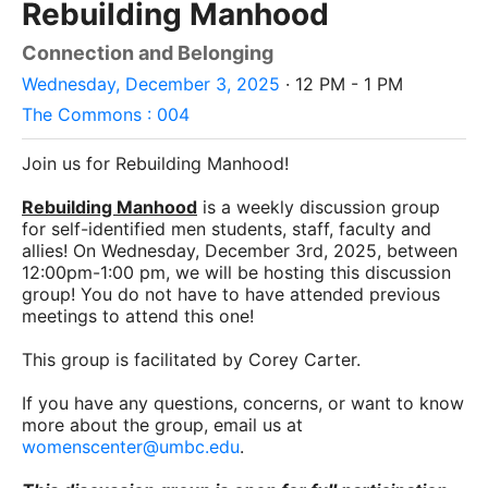
Rebuilding Manhood
Connection and Belonging
Wednesday, December 3, 2025
· 12 PM - 1 PM
The Commons : 004
Join us for Rebuilding Manhood!
Rebuilding Manhood
is a weekly discussion group
for self-identified men students, staff, faculty and
allies! On Wednesday, December 3rd, 2025, between
12:00pm-1:00 pm, we will be hosting this discussion
group! You do not have to have attended previous
meetings to attend this one!
This group is facilitated by Corey Carter.
If you have any questions, concerns, or want to know
more about the group, email us at
womenscenter@umbc.edu
.