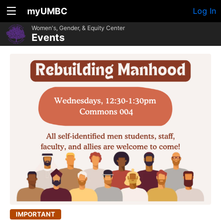
myUMBC
Log In
Women's, Gender, & Equity Center
Events
IMPORTANT