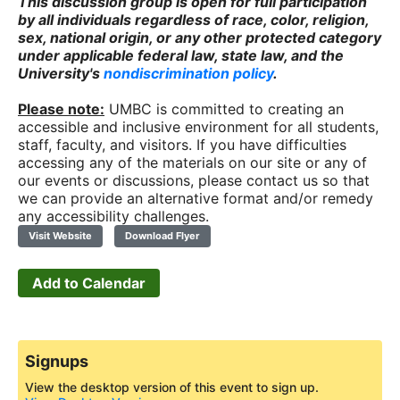
This discussion group is open for full participation
by all individuals regardless of race, color, religion,
sex, national origin, or any other protected category
under applicable federal law, state law, and the
University's
nondiscrimination policy
.
Please note:
UMBC is committed to creating an
accessible and inclusive environment for all students,
staff, faculty, and visitors. If you have difficulties
accessing any of the materials on our site or any of
our events or discussions, please contact us so that
we can provide an alternative format and/or remedy
any accessibility challenges.
Visit Website
Download Flyer
Add to Calendar
Signups
View the desktop version of this event to sign up.