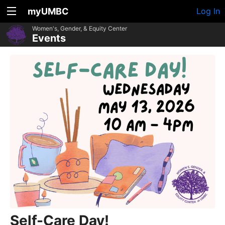
myUMBC
Log In
Women's, Gender, & Equity Center
Events
Self-Care Day!