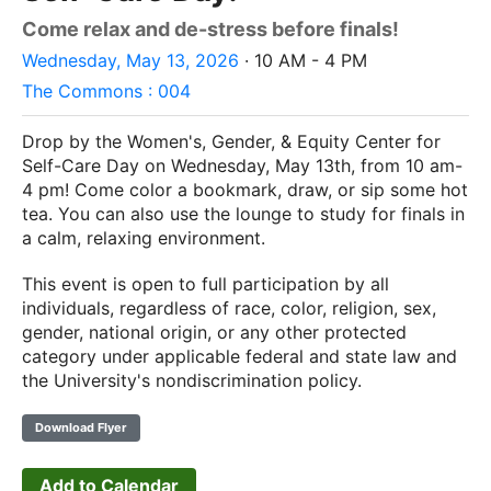
Come relax and de-stress before finals!
Wednesday, May 13, 2026
· 10 AM - 4 PM
The Commons : 004
Drop by the Women's, Gender, & Equity Center for
Self-Care Day on Wednesday, May 13th, from 10 am-
4 pm! Come color a bookmark, draw, or sip some hot
tea. You can also use the lounge to study for finals in
a calm, relaxing environment.
This event is open to full participation by all
individuals, regardless of race, color, religion, sex,
gender, national origin, or any other protected
category under applicable federal and state law and
the University's nondiscrimination policy.
Download Flyer
Add to Calendar