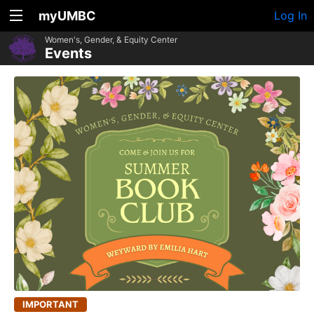
myUMBC
Log In
Women's, Gender, & Equity Center
Events
IMPORTANT