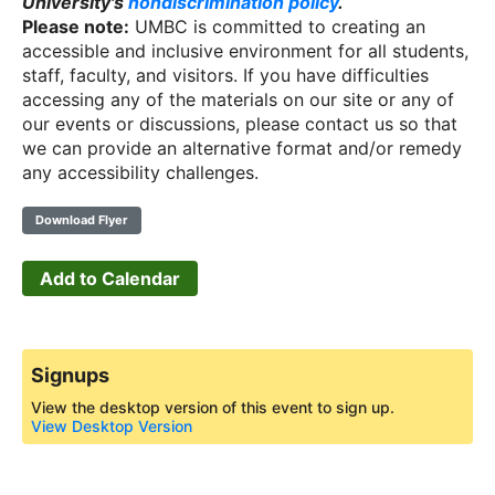
University's
nondiscrimination policy
.
Please note:
UMBC is committed to creating an
accessible and inclusive environment for all students,
staff, faculty, and visitors. If you have difficulties
accessing any of the materials on our site or any of
our events or discussions, please contact us so that
we can provide an alternative format and/or remedy
any accessibility challenges.
Download Flyer
Add to Calendar
Signups
View the desktop version of this event to sign up.
View Desktop Version