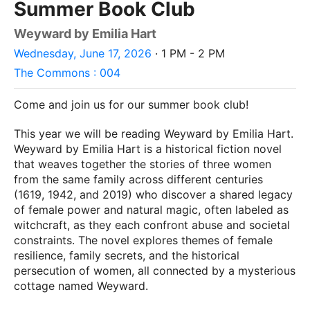
Summer Book Club
Weyward by Emilia Hart
Wednesday, June 17, 2026
· 1 PM - 2 PM
The Commons : 004
Come and join us for our summer book club!
This year we will be reading Weyward by Emilia Hart.
Weyward by Emilia Hart is a historical fiction novel
that weaves together the stories of three women
from the same family across different centuries
(1619, 1942, and 2019) who discover a shared legacy
of female power and natural magic, often labeled as
witchcraft, as they each confront abuse and societal
constraints. The novel explores themes of female
resilience, family secrets, and the historical
persecution of women, all connected by a mysterious
cottage named Weyward.