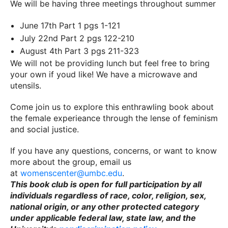
We will be having three meetings throughout summer
June 17th Part 1 pgs 1-121
July 22nd Part 2 pgs 122-210
August 4th Part 3 pgs 211-323
We will not be providing lunch but feel free to bring
your own if youd like! We have a microwave and
utensils.
Come join us to explore this enthrawling book about
the female experieance through the lense of feminism
and social justice.
If you have any questions, concerns, or want to know
more about the group, email us
at
womenscenter@umbc.edu
.
This book club is open for full participation by all
individuals regardless of race, color, religion, sex,
national origin, or any other protected category
under applicable federal law, state law, and the