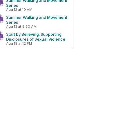
Summer Walking and Movement
Series
Aug 12 at 10 AM
Summer Walking and Movement
Series
Aug 13 at 9:30 AM
Start by Believing: Supporting
Disclosures of Sexual Violence
Aug 19 at 12 PM