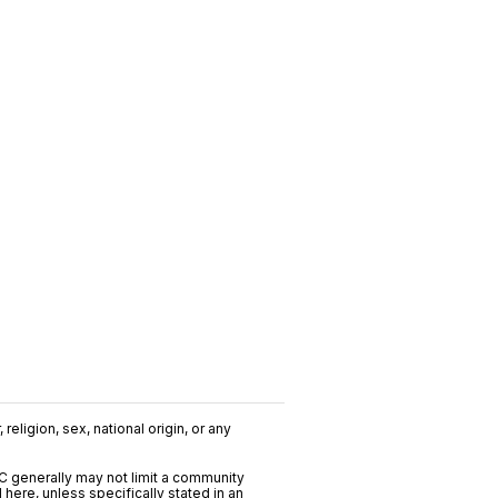
religion, sex, national origin, or any
C generally may not limit a community
ere, unless specifically stated in an