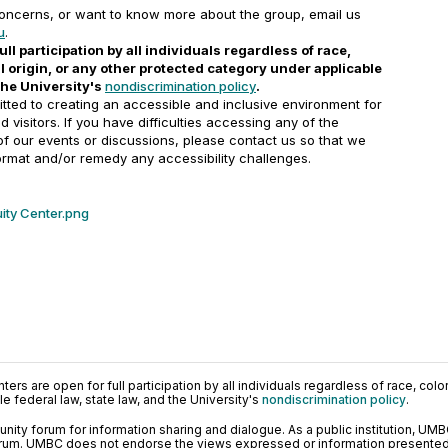
concerns, or want to know more about the group, email us
u
.
ull participation by all individuals regardless of race,
nal origin, or any other protected category under applicable
 the University's
nondiscrimination policy
.
ted to creating an accessible and inclusive environment for
and visitors. If you have difficulties accessing any of the
 of our events or discussions, please contact us so that we
ormat and/or remedy any accessibility challenges.
ity Center.png
ers are open for full participation by all individuals regardless of race, color, 
 federal law, state law, and the University's
nondiscrimination policy
.
ty forum for information sharing and dialogue. As a public institution, UMB
orum. UMBC does not endorse the views expressed or information presented h