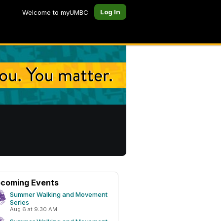
Log In
Welcome to myUMBC
coming Events
Summer Walking and Movement
Series
Aug 6 at 9:30 AM