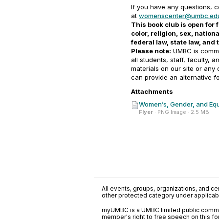
If you have any questions, 
at
womenscenter@umbc.ed
This book club is open for f
color, religion, sex, natio
federal law, state law, and
Please note:
UMBC is commit
all students, staff, faculty, 
materials on our site or any
can provide an alternative f
Attachments
Women’s, Gender, and Equ
Flyer
· PNG Image · 2.5 MB
All events, groups, organizations, and cent
other protected category under applicable
myUMBC is a UMBC limited public communi
member's right to free speech on this f