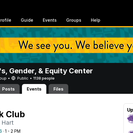
rofile
Guide
Events
Groups
Help
, Gender, & Equity Center
Group •
Public
•
1138 people
Posts
Events
Files
Up
k Club
 Hart
6
· 1 - 2 PM