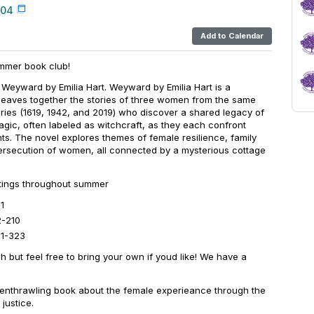
004
Add to Calendar
mmer book club!
 Weyward by Emilia Hart. Weyward by Emilia Hart is a
t weaves together the stories of three women from the same
uries (1619, 1942, and 2019) who discover a shared legacy of
gic, often labeled as witchcraft, as they each confront
ts. The novel explores themes of female resilience, family
persecution of women, all connected by a mysterious cottage
etings throughout summer
1
2-210
11-323
h but feel free to bring your own if youd like! We have a
s enthrawling book about the female experieance through the
justice.