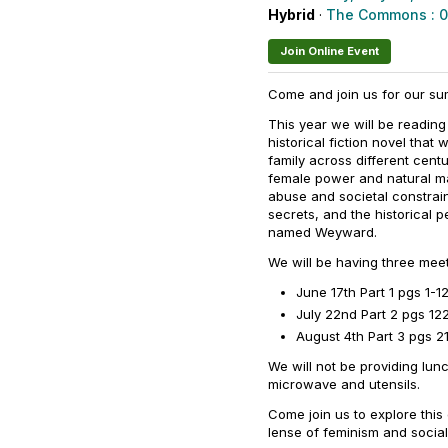
Hybrid
·
The Commons : 
Join Online Event
Come and join us for our su
This year we will be reading
historical fiction novel tha
family across different cent
female power and natural ma
abuse and societal constrain
secrets, and the historical 
named Weyward.
We will be having three me
June 17th Part 1 pgs 1-12
July 22nd Part 2 pgs 12
August 4th Part 3 pgs 2
We will not be providing lunc
microwave and utensils.
Come join us to explore thi
lense of feminism and social 