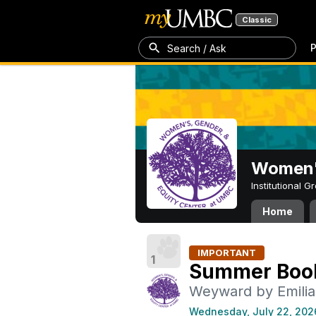
Classic
P
Search / Ask
Women's
Institutional 
Home
IMPORTANT
1
Summer Boo
Weyward by Emilia
Wednesday, July 22, 202