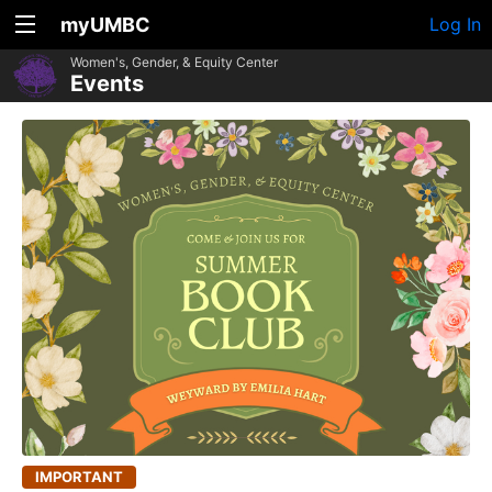
myUMBC
Log In
Women's, Gender, & Equity Center
Events
IMPORTANT