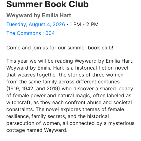
Summer Book Club
Weyward by Emilia Hart
Tuesday, August 4, 2026
· 1 PM - 2 PM
The Commons : 004
Come and join us for our summer book club!
This year we will be reading Weyward by Emilia Hart.
Weyward by Emilia Hart is a historical fiction novel
that weaves together the stories of three women
from the same family across different centuries
(1619, 1942, and 2019) who discover a shared legacy
of female power and natural magic, often labeled as
witchcraft, as they each confront abuse and societal
constraints. The novel explores themes of female
resilience, family secrets, and the historical
persecution of women, all connected by a mysterious
cottage named Weyward.