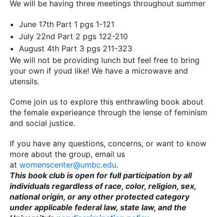
We will be having three meetings throughout summer
June 17th Part 1 pgs 1-121
July 22nd Part 2 pgs 122-210
August 4th Part 3 pgs 211-323
We will not be providing lunch but feel free to bring
your own if youd like! We have a microwave and
utensils.
Come join us to explore this enthrawling book about
the female experieance through the lense of feminism
and social justice.
If you have any questions, concerns, or want to know
more about the group, email us
at
womenscenter@umbc.edu
.
This book club is open for full participation by all
individuals regardless of race, color, religion, sex,
national origin, or any other protected category
under applicable federal law, state law, and the