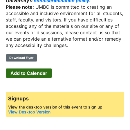
University's
nondiscrimination policy
.
Please note:
UMBC is committed to creating an
accessible and inclusive environment for all students,
staff, faculty, and visitors. If you have difficulties
accessing any of the materials on our site or any of
our events or discussions, please contact us so that
we can provide an alternative format and/or remedy
any accessibility challenges.
Download Flyer
Add to Calendar
Signups
View the desktop version of this event to sign up.
View Desktop Version