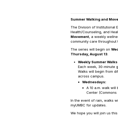
Summer Walking and Move
The Division of Institutional 
Health/Counseling, and Healt
Movement
, a weekly welln
community care throughout 
The series will begin on
Wed
Thursday, August 13
.
Weekly Summer Walks
Each week, 30-minute g
Walks will begin from di
across campus.
Wednesdays:
A 10 a.m. walk wil
Center (Commons 
In the event of rain, walks w
myUMBC for updates.
We hope you will join us th