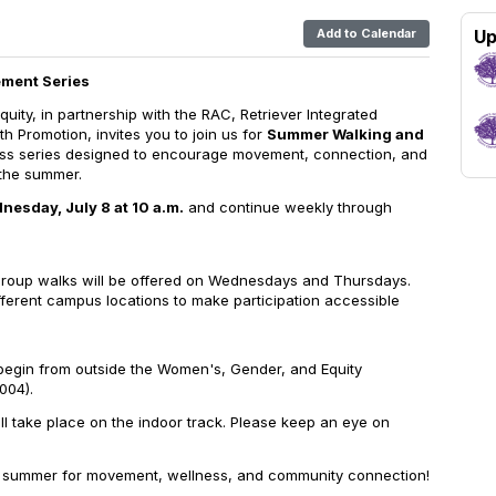
Add to Calendar
Up
ment Series
Equity, in partnership with the RAC, Retriever Integrated
h Promotion, invites you to join us for
Summer Walking and
ess series designed to encourage movement, connection, and
the summer.
nesday, July 8 at 10 a.m.
and continue weekly through
roup walks will be offered on Wednesdays and Thursdays.
fferent campus locations to make participation accessible
l begin from outside the Women's, Gender, and Equity
004).
ill take place on the indoor track. Please keep an eye on
is summer for movement, wellness, and community connection!