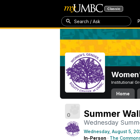
Classic
P
Search / Ask
Women's
Institutional 
Home
Summer Walk
0
Wednesday Summe
Wednesday, August 5, 20
In-Person
·
The Commons