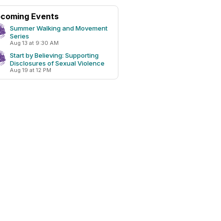
coming Events
Summer Walking and Movement
Series
Aug 13 at 9:30 AM
Start by Believing: Supporting
Disclosures of Sexual Violence
Aug 19 at 12 PM