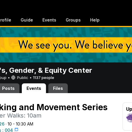
rofile
Guide
Events
Groups
Help
, Gender, & Equity Center
Group •
Public
•
1137 people
Posts
Events
Files
ing and Movement Series
Up
r Walks: 10am
26
· 10 - 10:30 AM
 : 004