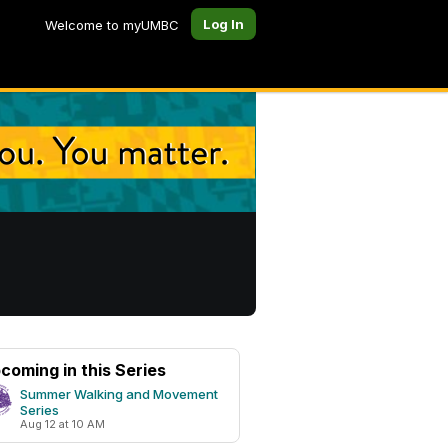
Log In
Welcome to myUMBC
coming in this Series
Summer Walking and Movement
Series
Aug 12 at 10 AM