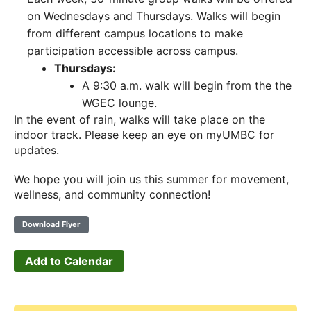
on Wednesdays and Thursdays. Walks will begin
from different campus locations to make
participation accessible across campus.
Thursdays:
A 9:30 a.m. walk will begin from the the
WGEC lounge.
In the event of rain, walks will take place on the
indoor track. Please keep an eye on myUMBC for
updates.
We hope you will join us this summer for movement,
wellness, and community connection!
Download Flyer
Add to Calendar