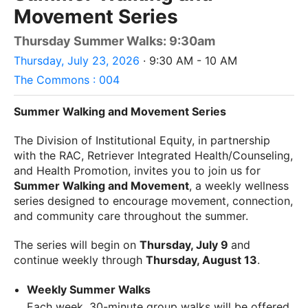
Movement Series
Thursday Summer Walks: 9:30am
Thursday, July 23, 2026
· 9:30 AM - 10 AM
The Commons : 004
Summer Walking and Movement Series
The Division of Institutional Equity, in partnership
with the RAC, Retriever Integrated Health/Counseling,
and Health Promotion, invites you to join us for
Summer Walking and Movement
, a weekly wellness
series designed to encourage movement, connection,
and community care throughout the summer.
The series will begin on
Thursday, July 9
and
continue weekly through
Thursday, August 13
.
Weekly Summer Walks
Each week, 30-minute group walks will be offered