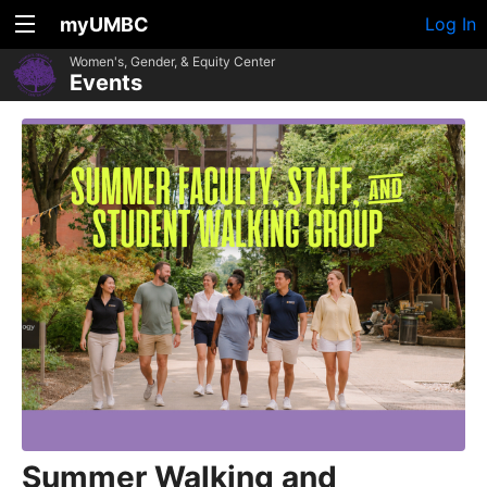
myUMBC
Log In
Women's, Gender, & Equity Center
Events
Summer Walking and