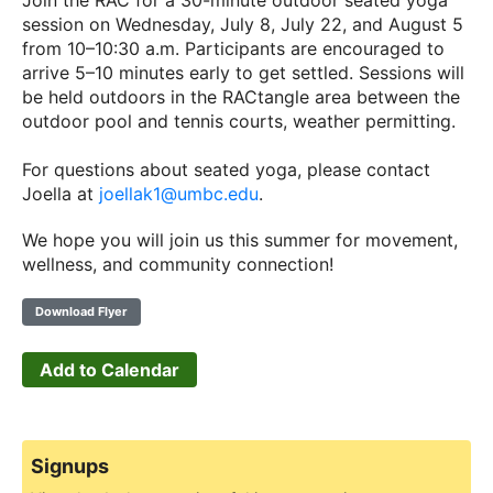
Join the RAC for a 30-minute outdoor seated yoga
session on Wednesday, July 8, July 22, and August 5
from 10–10:30 a.m. Participants are encouraged to
arrive 5–10 minutes early to get settled. Sessions will
be held outdoors in the RACtangle area between the
outdoor pool and tennis courts, weather permitting.
For questions about seated yoga, please contact
Joella at
joellak1@umbc.edu
.
We hope you will join us this summer for movement,
wellness, and community connection!
Download Flyer
Add to Calendar
Signups