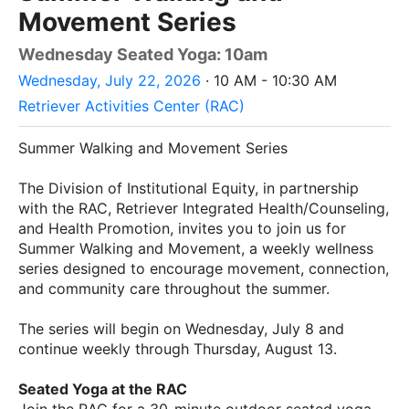
Movement Series
Wednesday Seated Yoga: 10am
Wednesday, July 22, 2026
· 10 AM - 10:30 AM
Retriever Activities Center (RAC)
Summer Walking and Movement Series
The Division of Institutional Equity, in partnership
with the RAC, Retriever Integrated Health/Counseling,
and Health Promotion, invites you to join us for
Summer Walking and Movement, a weekly wellness
series designed to encourage movement, connection,
and community care throughout the summer.
The series will begin on Wednesday, July 8 and
continue weekly through Thursday, August 13.
Seated Yoga at the RAC