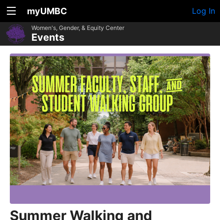
myUMBC
Log In
Women's, Gender, & Equity Center
Events
Summer Walking and