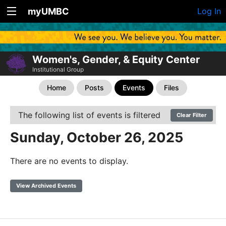
myUMBC
Log In
Women's, Gender, & Equity Center
Institutional Group
Home
Posts
Events
Files
The following list of events is filtered
Clear Filter
Sunday, October 26, 2025
There are no events to display.
View Archived Events