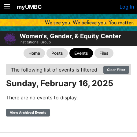
myUMBC
Log In
Women's, Gender, & Equity Center
Institutional Group
Home
Posts
Events
Files
The following list of events is filtered
Clear Filter
Sunday, February 16, 2025
There are no events to display.
View Archived Events