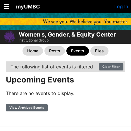
myUMBC
Log In
Women's, Gender, & Equity Center
Institutional Group
Home
Posts
Events
Files
The following list of events is filtered
Clear Filter
Upcoming Events
There are no events to display.
View Archived Events