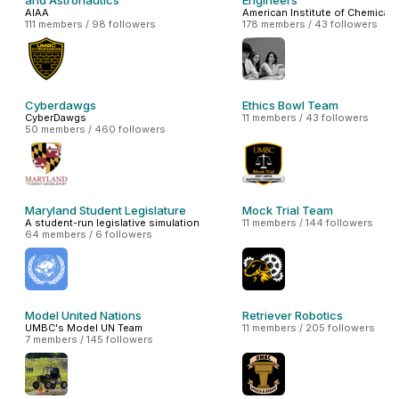
and Astronautics
Engineers
AIAA
American Institute of Chemical 
111 members / 98 followers
178 members / 43 followers
Cyberdawgs
Ethics Bowl Team
CyberDawgs
11 members / 43 followers
50 members / 460 followers
Maryland Student Legislature
Mock Trial Team
A student-run legislative simulation
11 members / 144 followers
64 members / 6 followers
Model United Nations
Retriever Robotics
UMBC's Model UN Team
11 members / 205 followers
7 members / 145 followers