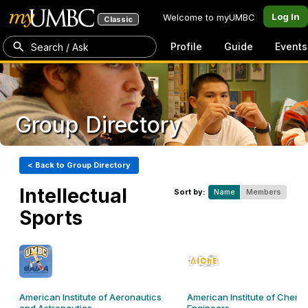
Log In
Welcome to myUMBC
Classic
Profile
Guide
Events
Search / Ask
Group Directory
< Back to Group Directory
Intellectual
Sort by:
Name
Members
Sports
American Institute of Aeronautics
American Institute of Chemi