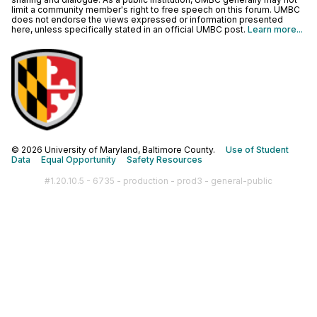
limit a community member's right to free speech on this forum. UMBC
does not endorse the views expressed or information presented
here, unless specifically stated in an official UMBC post.
Learn more...
© 2026 University of Maryland, Baltimore County.
Use of Student
Data
Equal Opportunity
Safety Resources
#1.20.10.5 - 6735 - production - prod3 - general-public