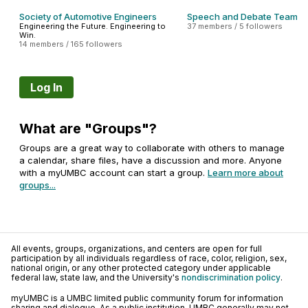
Society of Automotive Engineers
Speech and Debate Team
Engineering the Future. Engineering to
37 members / 5 followers
Win.
14 members / 165 followers
Log In
What are "Groups"?
Groups are a great way to collaborate with others to manage
a calendar, share files, have a discussion and more. Anyone
with a myUMBC account can start a group.
Learn more about
groups...
All events, groups, organizations, and centers are open for full
participation by all individuals regardless of race, color, religion, sex,
national origin, or any other protected category under applicable
federal law, state law, and the University's
nondiscrimination policy
.
myUMBC is a UMBC limited public community forum for information
sharing and dialogue. As a public institution, UMBC generally may not