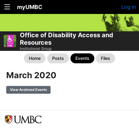
myUMBC
Log In
Office of Disability Access and
Resources
Institutional Group
Home
Posts
Events
Files
March 2020
View Archived Events