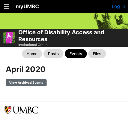
myUMBC
Log In
Office of Disability Access and
Resources
Institutional Group
Home
Posts
Events
Files
April 2020
View Archived Events