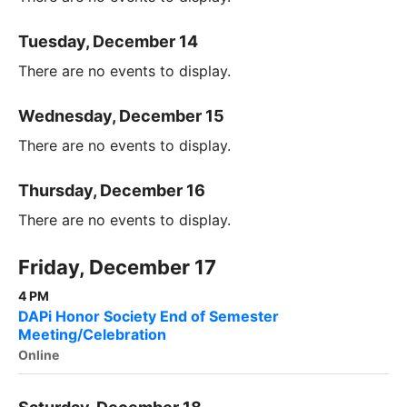
Tuesday, December 14
There are no events to display.
Wednesday, December 15
There are no events to display.
Thursday, December 16
There are no events to display.
Friday, December 17
4 PM
DAPi Honor Society End of Semester
Meeting/Celebration
Online