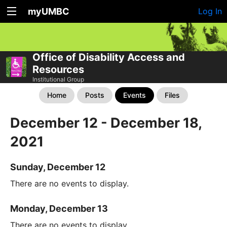
myUMBC
Log In
Office of Disability Access and
Resources
Institutional Group
Home
Posts
Events
Files
December 12 - December 18,
2021
Sunday, December 12
There are no events to display.
Monday, December 13
There are no events to display.